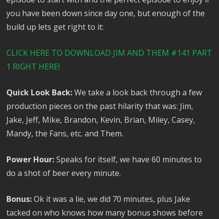
you have been down since day one, but enough of the
build up lets get right to it:
CLICK HERE TO DOWNLOAD JIM AND THEM #141 PART
1 RIGHT HERE!
Quick Look Back:
We take a look back through a few
production pieces on the past hilarity that was: Jim,
Jake, Jeff, Mike, Brandon, Kevin, Brian, Miley, Casey,
Mandy, the Fans, etc. and Them.
Power Hour:
Speaks for itself, we have 60 minutes to
do a shot of beer every minute.
Bonus:
Ok it was a lie, we did 70 minutes, plus Jake
tacked on who knows how many bonus shows before