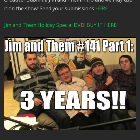
it on the show! Send your submissions
HERE
Jim and Them Holiday Special DVD! BUY IT HERE!