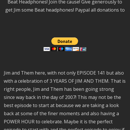
Beat Headphones! Join the cause! Give generously to
get Jim some Beat headphones! Paypal all donations to
Jim and Them here, with not only EPISODE 141 but also
with a celebration of 3 YEARS OF JIM AND THEM. That is
right people, Jim and Them has been going strong
since way back in the day of 2007! This may not be the
best episode to start at because we are taking a look
back at some of the finer moments and also having a
POWER HOUR to celebrate. Maybe it is the perfect
episode to start with and the perfect episode to enjoy if