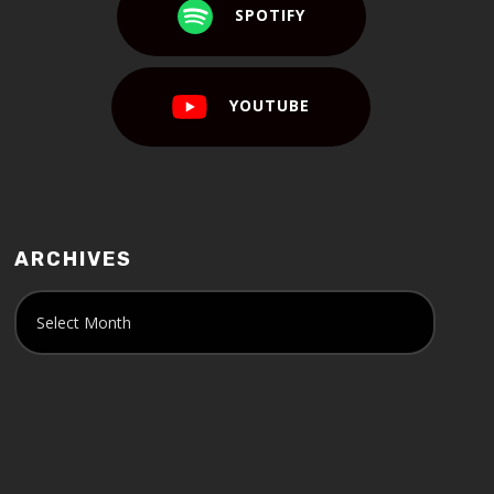
SPOTIFY
YOUTUBE
ARCHIVES