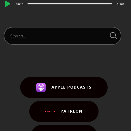
Audio
00:00
00:00
Player
APPLE PODCASTS
PATREON