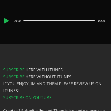
Audio
00:00
00:00
Player
SUBSCRIBE
HERE WITH ITUNES
SUBSCRIBE
HERE WITHOUT ITUNES
IF YOU ENJOY JIM AND THEM PLEASE REVIEW US ON
ITUNES!
SUBSCRIBE ON YOUTUBE
Creative? Submit a Jim and Them intro and we may use