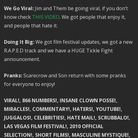
We Go Viral:
Jim and Them be going viral, if you don’t
know check
THIS VIDEO
. We got people that enjoy it,
and people that hate it.
Doing It Big:
We got film festival updates, we got a new
R.A.P.E.D track and we have a HUGE Tickle Fight
announcement.
Pranks:
Scarecrow and Son return with some pranks
for everyone to enjoy!
VIRAL!, 866 NUMBERS!, INSANE CLOWN POSSE!,
MIRACLES!, COMMENTARY!, HATERS!, YOUTUBE!,
JUGGALOS!, CELEBRITIES!, HATE MAIL!, SCRUBBALO!,
LAS VEGAS FILM FESTIVAL!, 2010 OFFICIAL
SELECTION!, SHORT FILMS!, MASCULINE MYSTIQUE!,