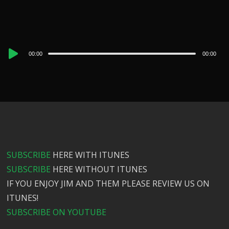
Audio
00:00
00:00
Player
SUBSCRIBE
HERE WITH ITUNES
SUBSCRIBE
HERE WITHOUT ITUNES
IF YOU ENJOY JIM AND THEM PLEASE REVIEW US ON
ITUNES!
SUBSCRIBE ON YOUTUBE