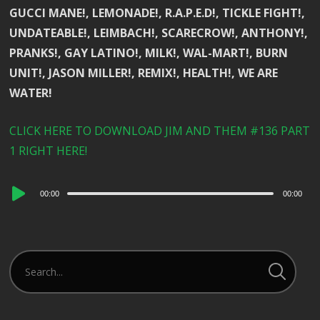
GUCCI MANE!, LEMONADE!, R.A.P.E.D!, TICKLE FIGHT!,
UNDATEABLE!, LEIMBACH!, SCARECROW!, ANTHONY!,
PRANKS!, GAY LATINO!, MILK!, WAL-MART!, BURN
UNIT!, JASON MILLER!, REMIX!, HEALTH!, WE ARE
WATER!
CLICK HERE TO DOWNLOAD JIM AND THEM #136 PART
1 RIGHT HERE!
Audio
00:00
00:00
Player