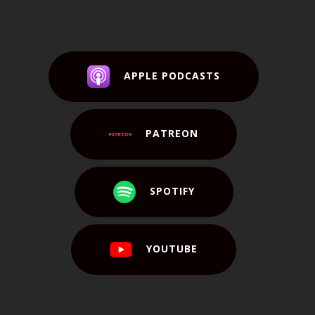
APPLE PODCASTS
PATREON
SPOTIFY
YOUTUBE