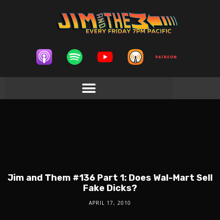
Jim and Them #136 Part 1: Does Wal-Mart Sell
Fake Dicks?
APRIL 17, 2010