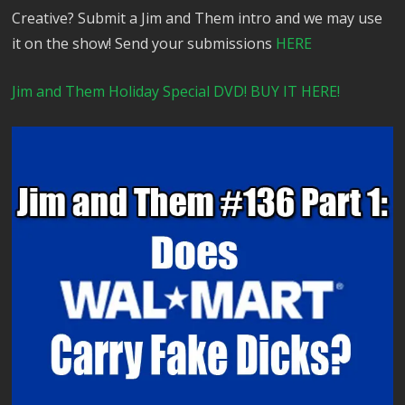
Creative? Submit a Jim and Them intro and we may use
it on the show! Send your submissions
HERE
Jim and Them Holiday Special DVD! BUY IT HERE!