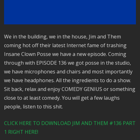
We in the building, we in the house, Jim and Them
coming hot off their latest Internet fame of trashing
Insane Clown Posse we have a new episode. Coming
through with EPISODE 136 we got posse in the studio,
we have microphones and chairs and most importantly
we have headphones. All the ingredients to do a show.
Sit back, relax and enjoy COMEDY GENIUS or something
close to at least comedy. You will get a few laughs
people, listen to this shit.
CLICK HERE TO DOWNLOAD JIM AND THEM #136 PART
1 RIGHT HERE!