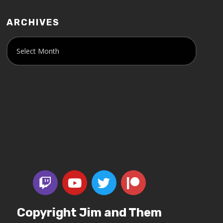
ARCHIVES
Copyright Jim and Them