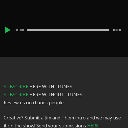
Audio
00:00
00:00
Player
SUBSCRIBE
HERE WITH ITUNES
SUBSCRIBE
HERE WITHOUT ITUNES
Review us on iTunes people!
Creative? Submit a Jim and Them intro and we may use
it on the show! Send your submissions
HERE