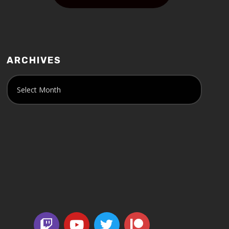
ARCHIVES