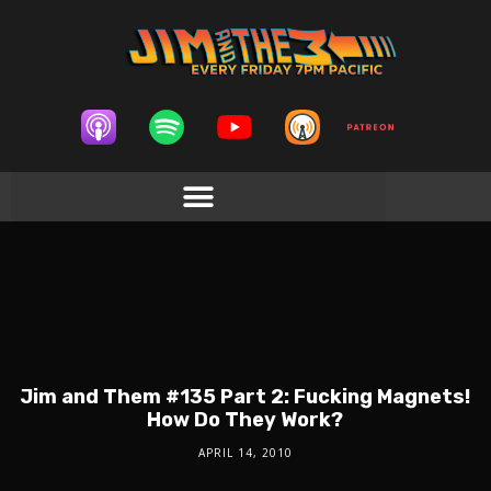
Jim and Them #135 Part 2: Fucking Magnets!
How Do They Work?
APRIL 14, 2010