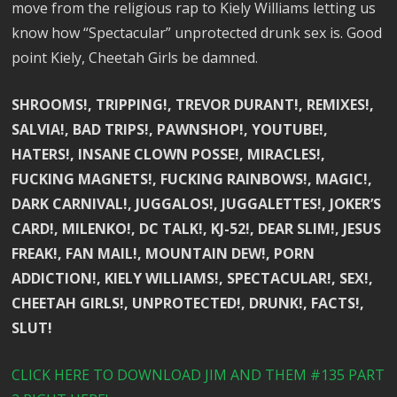
move from the religious rap to Kiely Williams letting us
know how “Spectacular” unprotected drunk sex is. Good
point Kiely, Cheetah Girls be damned.
SHROOMS!, TRIPPING!, TREVOR DURANT!, REMIXES!,
SALVIA!, BAD TRIPS!, PAWNSHOP!, YOUTUBE!,
HATERS!, INSANE CLOWN POSSE!, MIRACLES!,
FUCKING MAGNETS!, FUCKING RAINBOWS!, MAGIC!,
DARK CARNIVAL!, JUGGALOS!, JUGGALETTES!, JOKER’S
CARD!, MILENKO!, DC TALK!, KJ-52!, DEAR SLIM!, JESUS
FREAK!, FAN MAIL!, MOUNTAIN DEW!, PORN
ADDICTION!, KIELY WILLIAMS!, SPECTACULAR!, SEX!,
CHEETAH GIRLS!, UNPROTECTED!, DRUNK!, FACTS!,
SLUT!
CLICK HERE TO DOWNLOAD JIM AND THEM #135 PART