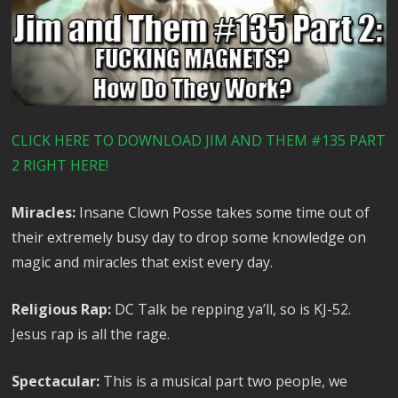
CLICK HERE TO DOWNLOAD JIM AND THEM #135 PART
2 RIGHT HERE!
Miracles:
Insane Clown Posse takes some time out of
their extremely busy day to drop some knowledge on
magic and miracles that exist every day.
Religious Rap:
DC Talk be repping ya’ll, so is KJ-52.
Jesus rap is all the rage.
Spectacular:
This is a musical part two people, we