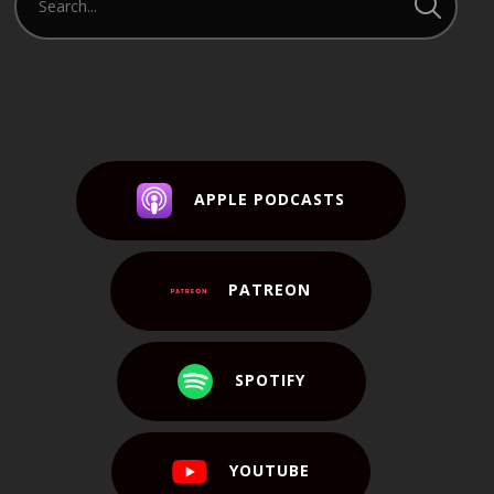
APPLE PODCASTS
PATREON
SPOTIFY
YOUTUBE