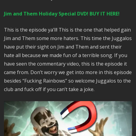
Jim and Them Holiday Special DVD! BUY IT HERE!
This is the episode ya’ll! This is the one that helped gain
Jim and Them some more haters. This time the Juggalos
have put their sight on Jim and Them and sent their
hate all because we made fun of a terrible song. If you
have seen the commentary video, this is the episode it
came from. Don’t worry we get into more in this episode
besides “Fucking Rainbows” so welcome Juggalos to the
club and fuck off if you can’t take a joke.