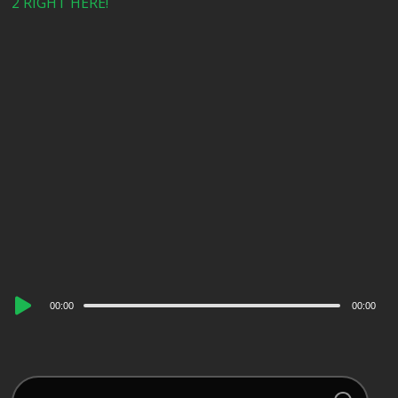
2 RIGHT HERE!
Audio
00:00
00:00
Player