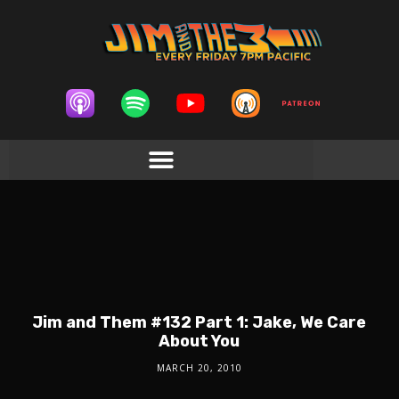
Jim and Them #132 Part 1: Jake, We Care
About You
MARCH 20, 2010