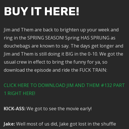
BUY IT HERE!
Jim and Them are back to brighten up your week and
ring in the SPRING SEASON! Spring HAS SPRUNG as
douchebags are known to say. The days get longer and
Jim and Them is still doing it BIG in the 0-10. We got the
usual crew in effect to bring the funny for ya, so
download the episode and ride the FUCK TRAIN:
CLICK HERE TO DOWNLOAD JIM AND THEM #132 PART
1 RIGHT HERE!
KICK-ASS:
We got to see the movie early!
Jake:
Well most of us did, Jake got lost in the shuffle