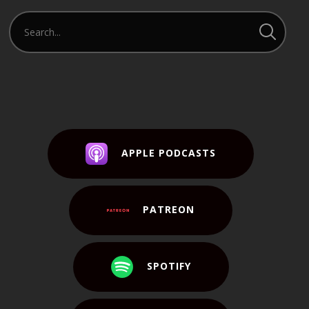
APPLE PODCASTS
PATREON
SPOTIFY