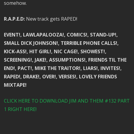
somehow.
R.A.P.E.D:
New track gets RAPED!
EVENT!, LAWLAPALOOZA!, COMICS!, STAND-UP!,
SMALL DICK JOHNSON!, TERRIBLE PHONE CALLS!,
KICK-ASS!, HIT GIRL!, NIC CAGE!, SHOWEST!,
SCREENING!, JAKE!, ASSUMPTIONS!, FRIENDS TIL THE
END!, PACT!, MIKE THE TRAITOR!, LIARS!, INVITES!,
RAPED!, DRAKE!, OVER!, VERSES!, LOVELY FRIENDS
MIXTAPE!
CLICK HERE TO DOWNLOAD JIM AND THEM #132 PART
1 RIGHT HERE!