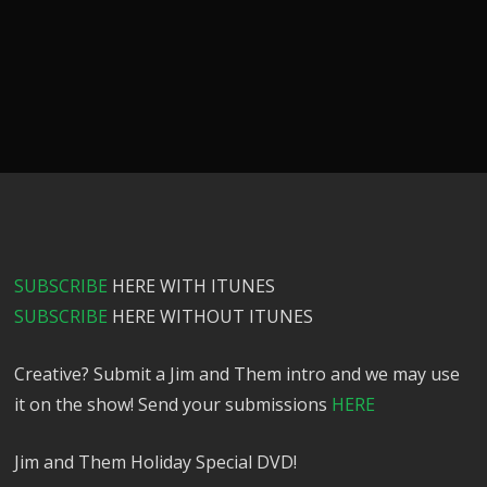
SUBSCRIBE
HERE WITH ITUNES
SUBSCRIBE
HERE WITHOUT ITUNES
Creative? Submit a Jim and Them intro and we may use
it on the show! Send your submissions
HERE
Jim and Them Holiday Special DVD!