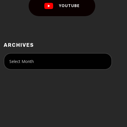
YOUTUBE
ARCHIVES