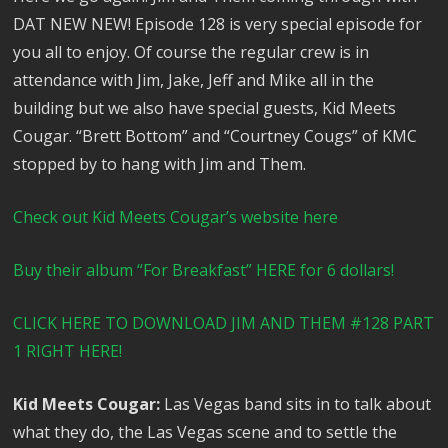
DAT NEW NEW! Episode 128 is very special episode for
you all to enjoy. Of course the regular crew is in
attendance with Jim, Jake, Jeff and Mike all in the
building but we also have special guests, Kid Meets
Cougar. “Brett Bottom” and “Courtney Cougs” of KMC
stopped by to hang with Jim and Them.
Check out Kid Meets Cougar’s website here
Buy their album “For Breakfast” HERE for 6 dollars!
CLICK HERE TO DOWNLOAD JIM AND THEM #128 PART
1 RIGHT HERE!
Kid Meets Cougar:
Las Vegas band sits in to talk about
what they do, the Las Vegas scene and to settle the