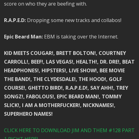
score on who they are beefing with.
R.A.P.E.D:
Dropping some new tracks and collabos!
Epic Beard Man:
EBM is taking over the Internet.
KID MEETS COUGAR!, BRETT BOLTON!, COURTNEY
CARROLL!, BEEF!, LAS VEGAS!, HEALTH!, DR. DRE!, BEAT
HEADPHONES!, HIPSTERS!, LIVE SHOW!, BEE MOVIE
THE BAND!, THE CLYDESDALE!, THE HOOD!, GOLF
COURSE!, GHETTO BIRD!, R.A.P.E.D!, SAY AHH!, TREY
SONGZ!, FABOLOUS!, EPIC BEARD MAN!, TOMMY
SLICK!, I AM A MOTHERFUCKER!, NICKNAMES!,
SUPERHERO NAMES!
CLICK HERE TO DOWNLOAD JIM AND THEM #128 PART