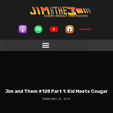
Jim and Them #128 Part 1: Kid Meets Cougar
FEBRUARY 20, 2010