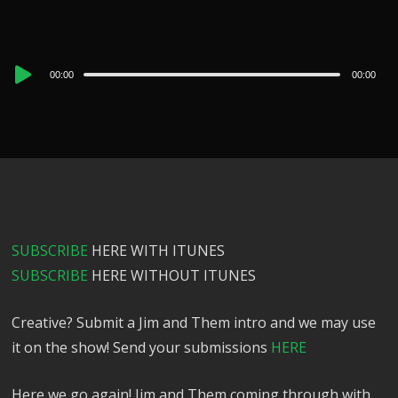
Audio
00:00
00:00
Player
SUBSCRIBE
HERE WITH ITUNES
SUBSCRIBE
HERE WITHOUT ITUNES
Creative? Submit a Jim and Them intro and we may use
it on the show! Send your submissions
HERE
Here we go again! Jim and Them coming through with