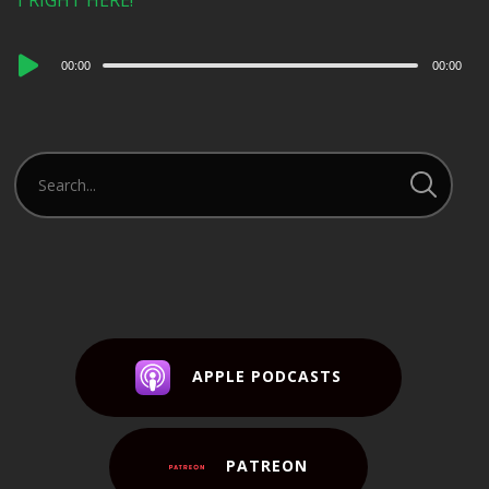
1 RIGHT HERE!
Audio
00:00
00:00
Player
APPLE PODCASTS
PATREON