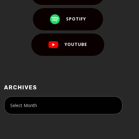
SPOTIFY
YOUTUBE
ARCHIVES