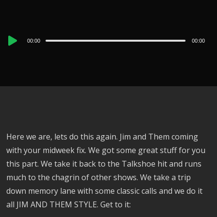
Audio
00:00
00:00
Player
Here we are, lets do this again. Jim and Them coming
with your midweek fix. We got some great stuff for you
this part. We take it back to the Talkshoe hit and runs
much to the chagrin of other shows. We take a trip
down memory lane with some classic calls and we do it
all JIM AND THEM STYLE. Get to it: