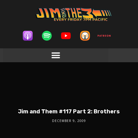
Jim and Them #117 Part 2: Brothers
DECEMBER 9, 2009