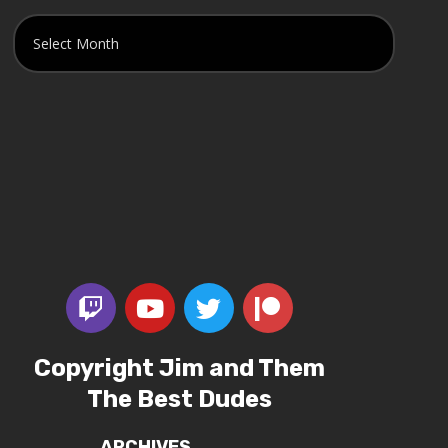
Copyright Jim and Them
The Best Dudes
ARCHIVES