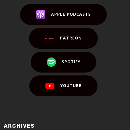
APPLE PODCASTS
PATREON
SPOTIFY
YOUTUBE
ARCHIVES