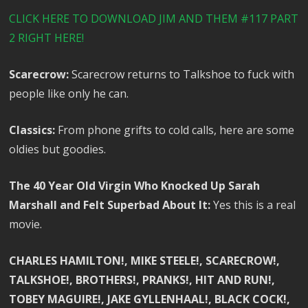
CLICK HERE TO DOWNLOAD JIM AND THEM #117 PART
2 RIGHT HERE!
Scarecrow:
Scarecrow returns to Talkshoe to fuck with
people like only he can.
Classics:
From phone grifts to cold calls, here are some
oldies but goodies.
The 40 Year Old Virgin Who Knocked Up Sarah
Marshall and Felt Superbad About It:
Yes this is a real
movie.
CHARLES HAMILTON!, MIKE STEELE!, SCARECROW!,
TALKSHOE!, BROTHERS!, PRANKS!, HIT AND RUN!,
TOBEY MAGUIRE!, JAKE GYLLENHAAL!, BLACK COCK!,