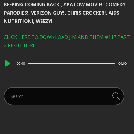
KEEPING COMING BACK!, APATOW MOVIE!, COMEDY
PARODIES!, VERIZON GUY!, CHRIS CROCKER!, AIDS
NUTRITION!, WEEZY!
CLICK HERE TO DOWNLOAD JIM AND THEM #117 PART
2 RIGHT HERE!
Audio
00:00
00:00
Player