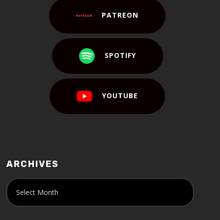
PATREON
SPOTIFY
YOUTUBE
ARCHIVES