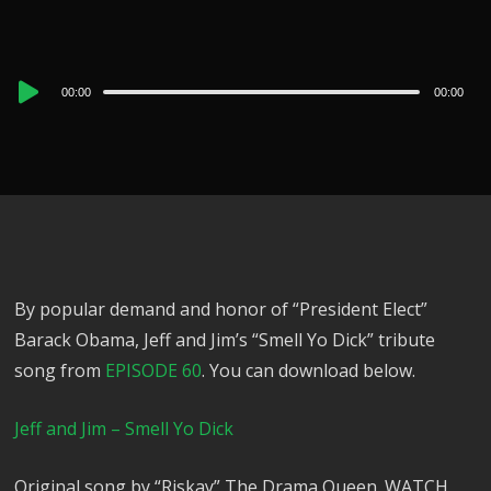
Audio
00:00
00:00
Player
By popular demand and honor of “President Elect”
Barack Obama, Jeff and Jim’s “Smell Yo Dick” tribute
song from
EPISODE 60
. You can download below.
Jeff and Jim – Smell Yo Dick
Original song by “Riskay” The Drama Queen. WATCH