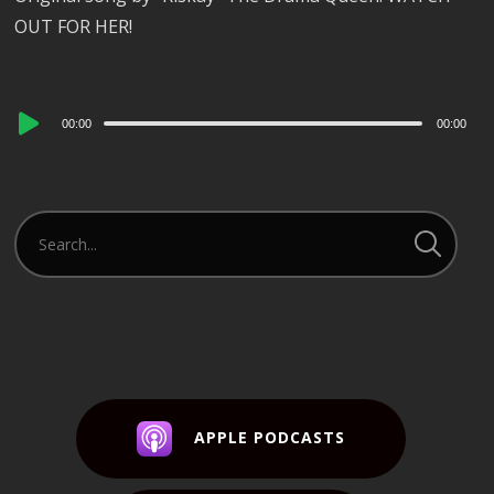
OUT FOR HER!
Audio
00:00
00:00
Player
APPLE PODCASTS