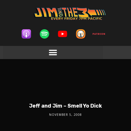
Jeff and Jim – Smell Yo Dick
NOVEMBER 5, 2008