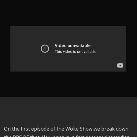
On the first episode of the Woke Show we break down