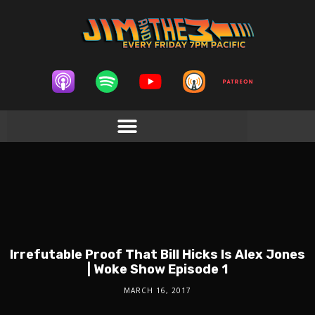
Irrefutable Proof That Bill Hicks Is Alex Jones
| Woke Show Episode 1
MARCH 16, 2017