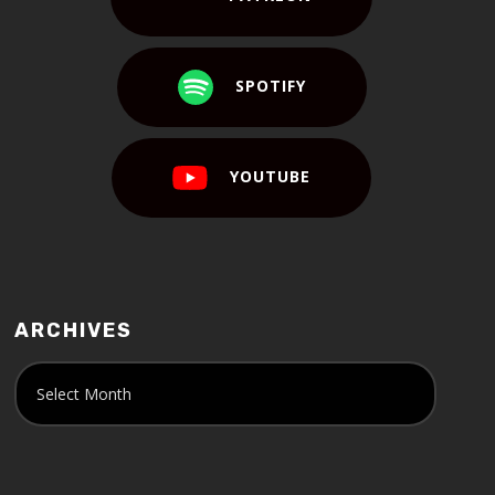
SPOTIFY
YOUTUBE
ARCHIVES