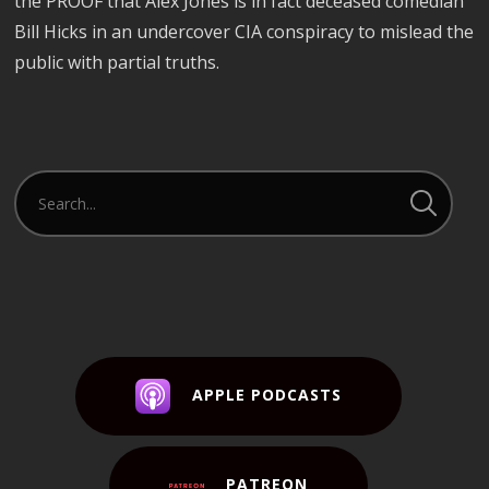
the PROOF that Alex Jones is in fact deceased comedian
Bill Hicks in an undercover CIA conspiracy to mislead the
public with partial truths.
APPLE PODCASTS
PATREON