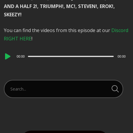
AND A HALF 2!, TRIUMPH!, MC!, STEVEN!, EROK!,
SKEEZY!
You can find the videos from this episode at our
Discord
RIGHT HERE
!
Audio
00:00
00:00
Player