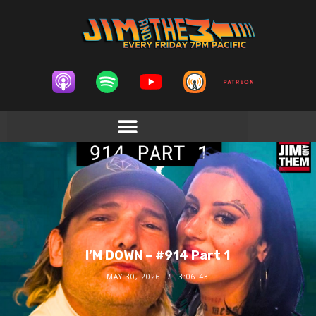
I’M DOWN – #914 Part 1
MAY 30, 2026
3:06:43