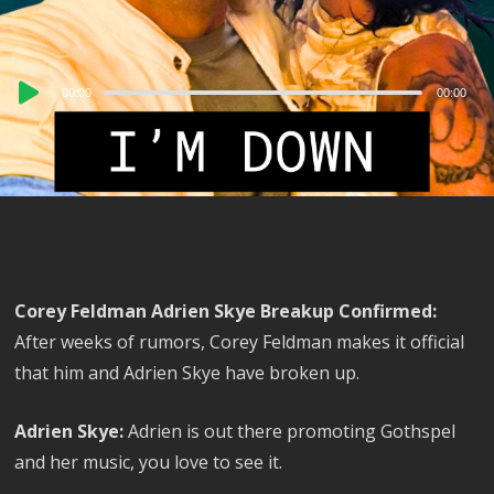
Audio
00:00
00:00
Player
Corey Feldman Adrien Skye Breakup Confirmed:
After weeks of rumors, Corey Feldman makes it official
that him and Adrien Skye have broken up.
Adrien Skye:
Adrien is out there promoting Gothspel
and her music, you love to see it.