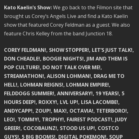
Kato Kaelin’s Show:
We go back to the Filmon site that
brought us Corey’s Angels Live and find a Kato Kaelin
show that featured Corey Feldman as a guest. We also
feature Chris Kelley from the band Junction 18.
COREY FELDMAN!, SHOW STOPPER!, LET’S JUST TALK!,
DON CHEADLE!, BOOGIE NIGHTS!, JIM AND THEM IS
POP CULTURE!, DO NOT TALK OVER ME!,
STREAMATHON!, ALISON LOHMAN!, DRAG ME TO
HELL!, LOHMAN REIGNS!, LOHMAN EMPIRE!,
FELDDOGG SUMMER!, ANNIVERSARY!, 19 YEARS!, 5
HOURS DEEP!, ROXXY!, LVL UP!, LISA LACOMBE!,
ANDYCAPP!, ZOUP!, MAX!, OCTAVIA!, TETERBORO!,
LEO!, TOMMY!, TROPHY!, FAIREST PODCAST!, JUDY
GREER!, COCOBAUNZ!, STOOD US UP!, COSTCO
GUYS!, 5 BIG BOOMS!, DIGITAL POKEMON!, SOUP