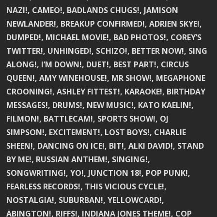
NAZI!, CAMEO!, BADLANDS CHUGS!, JAMISON
NEWLANDER!, BREAKUP CONFIRMED!, ADRIEN SKYE!,
DUMPED!, MICHAEL MOVIE!, BAD PHOTOS!, COREY’S
TWITTER!, UNHINGED!, SCHIZO!, BETTER NOW!, SING
ALONG!, I’M DOWN!, DUET!, BEST PART!, CIRCUS
QUEEN!, AMY WINEHOUSE!, MR SHOW!, MEGAPHONE
CROONING!, ASHLEY FITTEST!, KARAOKE!, BIRTHDAY
MESSAGES!, DRUMS!, NEW MUSIC!, KATO KAELIN!,
FILMON!, BATTLECAM!, SPORTS SHOW!, OJ
SIMPSON!, EXCITEMENT!, LOST BOYS!, CHARLIE
SHEEN!, DANCING ON ICE!, BIT!, ALKI DAVID!, STAND
BY ME!, RUSSIAN ANTHEM!, SINGING!,
SONGWRITING!, YO!, JUNCTION 18!, POP PUNK!,
FEARLESS RECORDS!, THIS VICIOUS CYCLE!,
NOSTALGIA!, SUBURBAN!, YELLOWCARD!,
ABINGTON!, RIFFS!, INDIANA JONES THEME!, COP