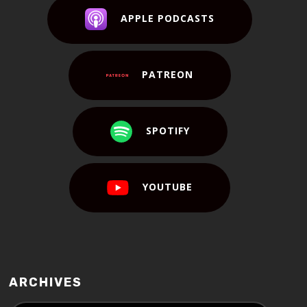
APPLE PODCASTS
PATREON
SPOTIFY
YOUTUBE
ARCHIVES