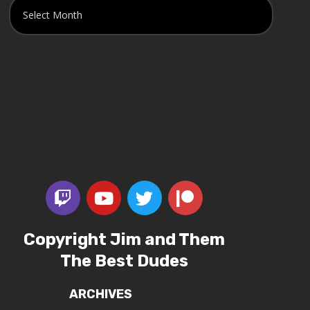
Copyright Jim and Them
The Best Dudes
ARCHIVES