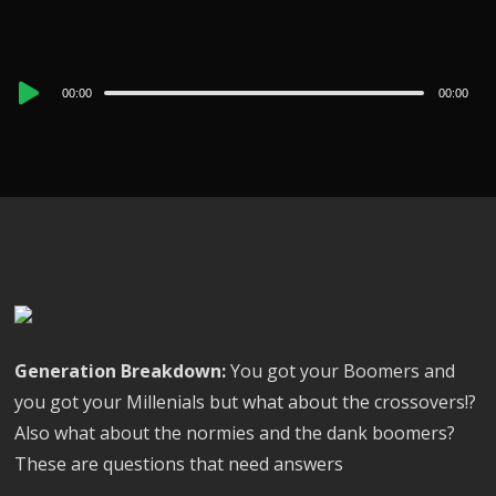
Audio
00:00
00:00
Player
Generation Breakdown:
You got your Boomers and
you got your Millenials but what about the crossovers!?
Also what about the normies and the dank boomers?
These are questions that need answers