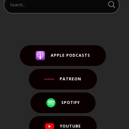
APPLE PODCASTS
PATREON
SPOTIFY
YOUTUBE