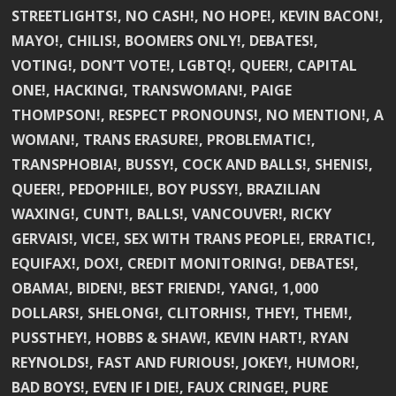
STREETLIGHTS!, NO CASH!, NO HOPE!, KEVIN BACON!,
MAYO!, CHILIS!, BOOMERS ONLY!, DEBATES!,
VOTING!, DON’T VOTE!, LGBTQ!, QUEER!, CAPITAL
ONE!, HACKING!, TRANSWOMAN!, PAIGE
THOMPSON!, RESPECT PRONOUNS!, NO MENTION!, A
WOMAN!, TRANS ERASURE!, PROBLEMATIC!,
TRANSPHOBIA!, BUSSY!, COCK AND BALLS!, SHENIS!,
QUEER!, PEDOPHILE!, BOY PUSSY!, BRAZILIAN
WAXING!, CUNT!, BALLS!, VANCOUVER!, RICKY
GERVAIS!, VICE!, SEX WITH TRANS PEOPLE!, ERRATIC!,
EQUIFAX!, DOX!, CREDIT MONITORING!, DEBATES!,
OBAMA!, BIDEN!, BEST FRIEND!, YANG!, 1,000
DOLLARS!, SHELONG!, CLITORHIS!, THEY!, THEM!,
PUSSTHEY!, HOBBS & SHAW!, KEVIN HART!, RYAN
REYNOLDS!, FAST AND FURIOUS!, JOKEY!, HUMOR!,
BAD BOYS!, EVEN IF I DIE!, FAUX CRINGE!, PURE