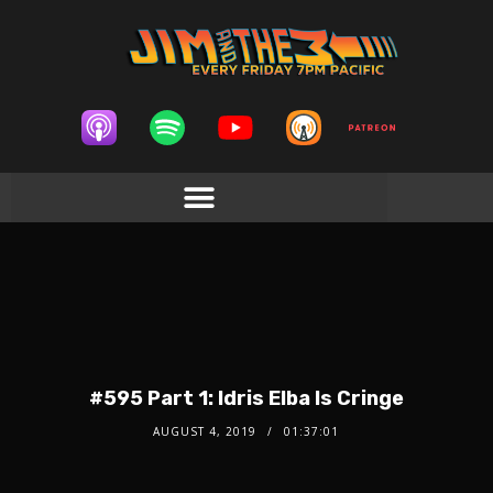
#595 Part 1: Idris Elba Is Cringe
AUGUST 4, 2019
01:37:01