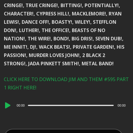
CRINGE!, TRUE CRINGE!, BITTING!, POTENTIALLY!,
CHARACTER!, CYPRESS HILL!, MACKLEMORE!, RYAN
LEWIS!, DANCE OFF!, BOASTY!, WILEY!, STEFFLON
DON!, LUTHER!, THE OFFICE!, BEASTS OF NO
NATION!, THE WIRE!, BOND!, BIG DRIS!, SEVEN DUB!,
ME INNIT!, DJ!, WACK BEATS!, PRIVATE GARDEN!, HIS
PASSION!, MURDER LOVES JOHN!, 2 BLACK 2
STRONG!, JADA PINKETT SMITH!, METAL BAND!
CLICK HERE TO DOWNLOAD JIM AND THEM #595 PART
1 RIGHT HERE!
Audio
00:00
00:00
Player