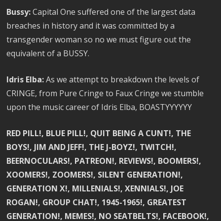
Bussy:
Capital One suffered one of the largest data
breaches in history and it was committed by a
transgender woman so no we must figure out the
equivalent of a BUSSY.
Idris Elba:
As we attempt to breakdown the levels of
CRINGE, from Pure Cringe to Faux Cringe we stumble
upon the music career of Idris Elba, BOASTYYYYYY
RED PILL!, BLUE PILL!, QUIT BEING A CUNT!, THE
BOYS!, JIM AND JEFF!, THE J-BOYZ!, TWITCH!,
BEERNOCULARS!, PATREON!, REVIEWS!, BOOMERS!,
XOOMERS!, ZOOMERS!, SILENT GENERATION!,
GENERATION X!, MILLENIALS!, XENNIALS!, JOE
ROGAN!, GROUP CHAT!, 1945-1965!, GREATEST
GENERATION!, MEMES!, NO SEATBELTS!, FACEBOOK!,