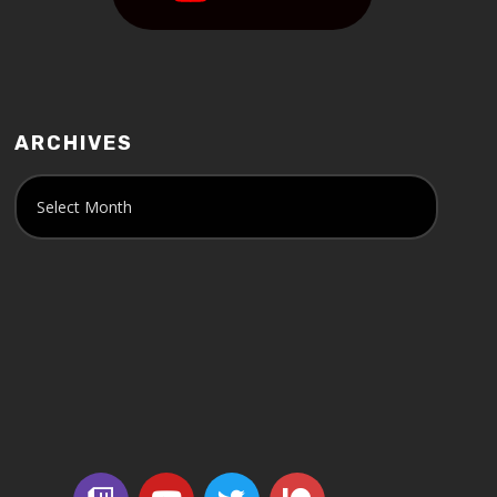
ARCHIVES