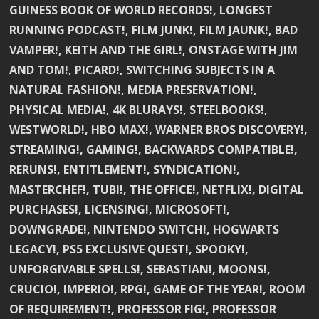
GUINESS BOOK OF WORLD RECORDS!, LONGEST
RUNNING PODCAST!, FILM JUNK!, FILM JAUNK!, BAD
VAMPER!, KEITH AND THE GIRL!, ONSTAGE WITH JIM
AND TOM!, PICARD!, SWITCHING SUBJECTS IN A
NATURAL FASHION!, MEDIA PRESERVATION!,
PHYSICAL MEDIA!, 4K BLURAYS!, STEELBOOKS!,
WESTWORLD!, HBO MAX!, WARNER BROS DISCOVERY!,
STREAMING!, GAMING!, BACKWARDS COMPATIBLE!,
RERUNS!, ENTITLEMENT!, SYNDICATION!,
MASTERCHEF!, TUBI!, THE OFFICE!, NETFLIX!, DIGITAL
PURCHASES!, LICENSING!, MICROSOFT!,
DOWNGRADE!, NINTENDO SWITCH!, HOGWARTS
LEGACY!, PS5 EXCLUSIVE QUEST!, SPOOKY!,
UNFORGIVABLE SPELLS!, SEBASTIAN!, MOONS!,
CRUCIO!, IMPERIO!, RPG!, GAME OF THE YEAR!, ROOM
OF REQUIREMENT!, PROFESSOR FIG!, PROFESSOR