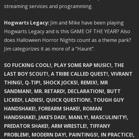
streaming services and programming.
Hogwarts Legacy:
Jim and Mike have been playing
Hogwarts Legacy and is this GAME OF THE YEAR!? Also
does Halloween Horror Nights count as a theme park?
Jim categorizes it as more of a “Haunt”.
SO FUCKING COOL!, PLAY SOME RAP MUSIC!, THE
LAST BOY SCOUT!, A TRIBE CALLED QUEST!, VIVRANT
THING!, Q-TIP!, SHOCK JOCKS!, REMIX!, MR
SANDMAN!, MR. RETARD!, DECLARATION!, BUTT
LICKED!, LADIES!, QUICK QUESTION!, TOUGH GUY
HANDSHAKE!, FOREARM SHAKE!, ROMAN
HANDSHAKE!, JAKE’S DAD!, MANLY!, MASCULINITY!,
PREDATOR SHAKE!, ARM WRESTLE!, TIFFANY
PROBLEM!, MODERN DAY!, PAINTINGS!, IN PRACTICE!,