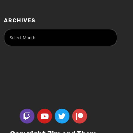
ARCHIVES