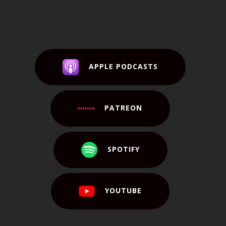
APPLE PODCASTS
PATREON
SPOTIFY
YOUTUBE