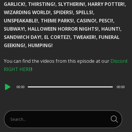
GARLICK!, THIRSTING!, SLYTHERIN!, HARRY POTTER!,
WIZARDING WORLD!, SPIDERS!, SPELLS!,
UNSPEAKABLE!, THEME PARKS!, CASINO!, PESCI!,
SUBWAY!, HALLOWEEN HORROR NIGHTS!, HAUNT!,
SANDWICH DAY!, EL CORTEZ!, TWEAKER!, FUNERAL
GEEKING!, HUMPING!
You can find the videos from this episode at our
Discord
RIGHT HERE
!
Audio
00:00
00:00
Player