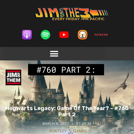
Hogwarts Legacy: Game Of The Year? – #760
Part 2
MARCH 8, 2023
01:29:36