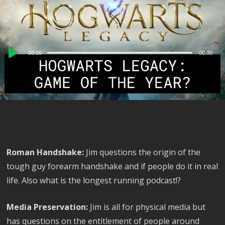
Audio
00:00
00:00
Player
Roman Handshake:
Jim questions the origin of the
tough guy forearm handshake and if people do it in real
life. Also what is the longest running podcast!?
Media Preservation:
Jim is all for physical media but
has questions on the entitlement of people around