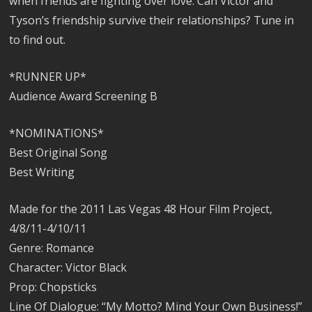
when friends are fighting over love. Can Victor and
Tyson’s friendship survive their relationships? Tune in
to find out.
*RUNNER UP*
Audience Award Screening B
*NOMINATIONS*
Best Original Song
Best Writing
Made for the 2011 Las Vegas 48 Hour Film Project,
4/8/11-4/10/11
Genre: Romance
Character: Victor Black
Prop: Chopsticks
Line Of Dialogue: “My Motto? Mind Your Own Business!”