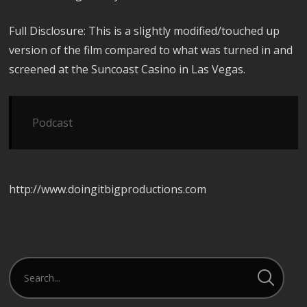
Full Disclosure: This is a slightly modified/touched up
version of the film compared to what was turned in and
screened at the Suncoast Casino in Las Vegas.
Podcast
http://www.doingitbigproductions.com