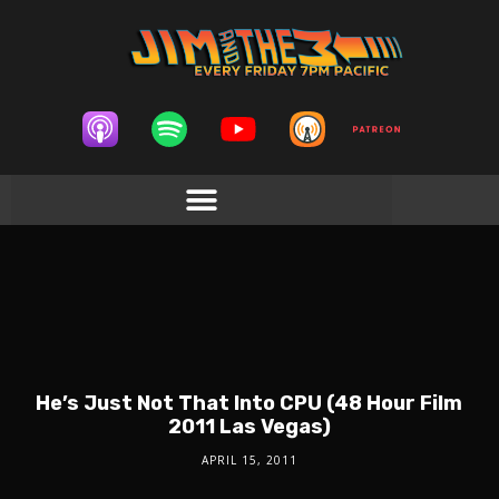
He’s Just Not That Into CPU (48 Hour Film
2011 Las Vegas)
APRIL 15, 2011