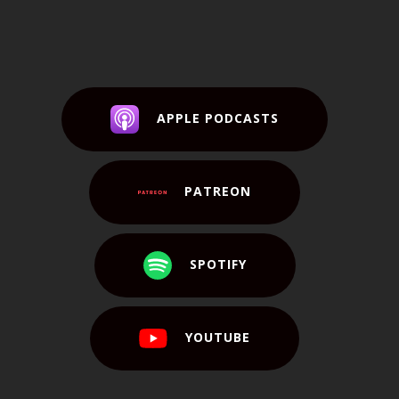
APPLE PODCASTS
PATREON
SPOTIFY
YOUTUBE