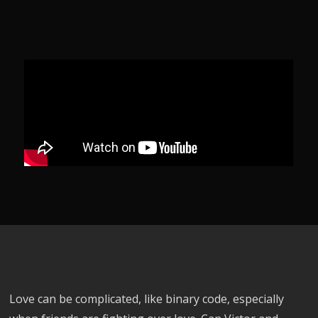
Love can be complicated, like binary code, especially