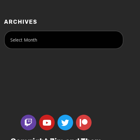
ARCHIVES