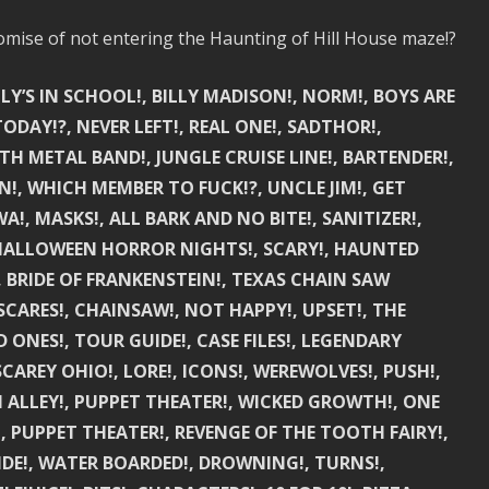
mise of not entering the Haunting of Hill House maze!?
LY’S IN SCHOOL!, BILLY MADISON!, NORM!, BOYS ARE
DAY!?, NEVER LEFT!, REAL ONE!, SADTHOR!,
TH METAL BAND!, JUNGLE CRUISE LINE!, BARTENDER!,
N!, WHICH MEMBER TO FUCK!?, UNCLE JIM!, GET
A!, MASKS!, ALL BARK AND NO BITE!, SANITIZER!,
 HALLOWEEN HORROR NIGHTS!, SCARY!, HAUNTED
, BRIDE OF FRANKENSTEIN!, TEXAS CHAIN SAW
SCARES!, CHAINSAW!, NOT HAPPY!, UPSET!, THE
D ONES!, TOUR GUIDE!, CASE FILES!, LEGENDARY
SCAREY OHIO!, LORE!, ICONS!, WEREWOLVES!, PUSH!,
 ALLEY!, PUPPET THEATER!, WICKED GROWTH!, ONE
, PUPPET THEATER!, REVENGE OF THE TOOTH FAIRY!,
IDE!, WATER BOARDED!, DROWNING!, TURNS!,