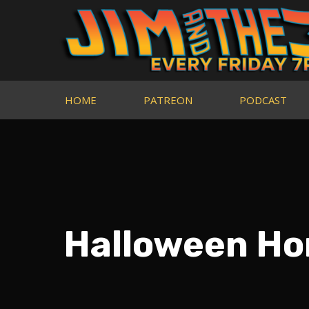
HOME
PATREON
PODCAST
Halloween Hor