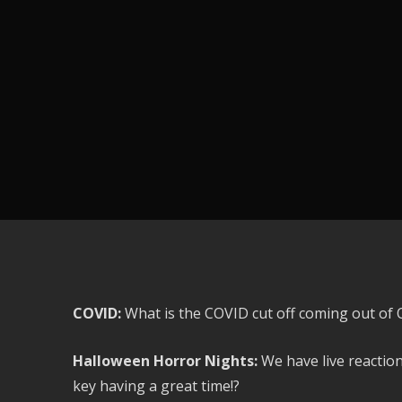
COVID:
What is the COVID cut off coming out of O
Halloween Horror Nights:
We have live reactio
key having a great time!?