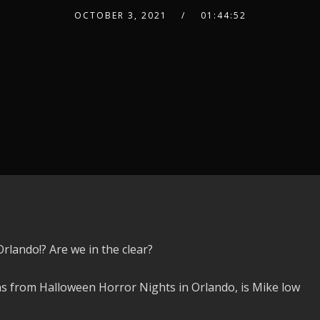
OCTOBER 3, 2021
01:44:52
rlando!? Are we in the clear?
ns from Halloween Horror Nights in Orlando, is Mike low