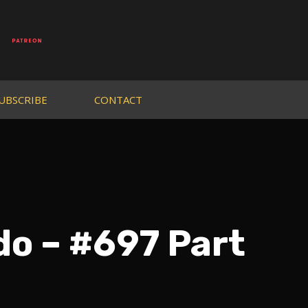
UBSCRIBE
CONTACT
do – #697 Part