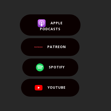
APPLE
PODCASTS
PATREON
SPOTIFY
YOUTUBE