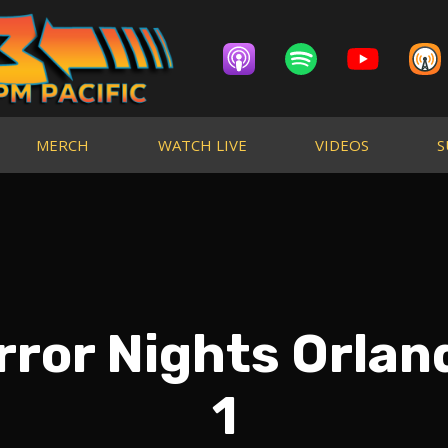
MERCH
WATCH LIVE
VIDEOS
S
ror Nights Orlan
1