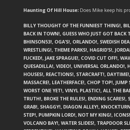
Haunting Of Hill House:
Does Mike keep his pro
BILLY THOUGHT OF THE FUNNIEST THING!, BIL
BACK IN TOWN!, GUESS WHO JUST GOT BACK TO
BHINSON53!, OGA’S!, ORLANDO!, SWEDISH DEA
WRESTLING!, THEME PARKS!, HAGRID’S!, JORDA
FUCKED!, JAKE SPRAGUE!, COVID CUT OFF!, WAW
QUESADILLA!, VIDEO!, UNIVERSAL ORLANDO!,
HOUSES!, REACTIONS!, STARCRAFT!, DAYTIME!
MASSACRE!, LEATHERFACE!, CHOP TOP!, JUMP 
WORST ONE YET!, VINYL PLASTIC!, ALL THE BA
TRUTH!, BROKE THE RULES!, ENDING SCARES!, 
GRAB!, SHAGGY!, DIAGON ALLEY!, KNOCKTURN
STEP!, PUMPKIN LORD!, NOT MY KING!, ICONS!
VOLCANO BAY!, WATER SLIDES!, TRAPDOOR SL