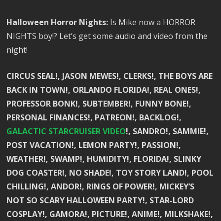
Halloween Horror Nights:
Is Mike now a HORROR
NIGHTS boy!? Let’s get some audio and video from the
night!
CIRCUS SEAL!, JASON MEWES!, CLERKS!, THE BOYS ARE
BACK IN TOWN!, ORLANDO FLORIDA!, REAL ONES!,
PROFESSOR BONK!, SUBTEMBER!, FUNNY BONE!,
PERSONAL FINANCES!, PATREON!, BACKLOG!,
GALACTIC STARCRUISER VIDEO
!, SANDRO!, SAMMIE!,
POST VACATION!, LEMON PARTY!, PASSION!,
WEATHER!, SWAMP!, HUMIDITY!, FLORIDA!, SLINKY
DOG COASTER!, NO SHADE!, TOY STORY LAND!, POOL
CHILLING!, ANDOR!, RINGS OF POWER!, MICKEY’S
NOT SO SCARY HALLOWEEN PARTY!, STAR-LORD
COSPLAY!, GAMORA!, PICTURE!, ANIME!, MILKSHAKE!,