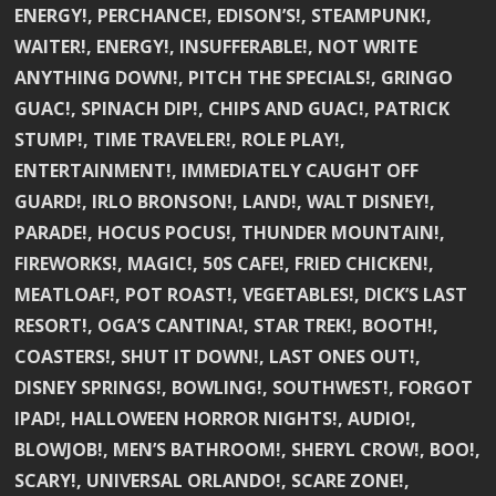
ENERGY!, PERCHANCE!, EDISON’S!, STEAMPUNK!,
WAITER!, ENERGY!, INSUFFERABLE!, NOT WRITE
ANYTHING DOWN!, PITCH THE SPECIALS!, GRINGO
GUAC!, SPINACH DIP!, CHIPS AND GUAC!, PATRICK
STUMP!, TIME TRAVELER!, ROLE PLAY!,
ENTERTAINMENT!, IMMEDIATELY CAUGHT OFF
GUARD!, IRLO BRONSON!, LAND!, WALT DISNEY!,
PARADE!, HOCUS POCUS!, THUNDER MOUNTAIN!,
FIREWORKS!, MAGIC!, 50S CAFE!, FRIED CHICKEN!,
MEATLOAF!, POT ROAST!, VEGETABLES!, DICK’S LAST
RESORT!, OGA’S CANTINA!, STAR TREK!, BOOTH!,
COASTERS!, SHUT IT DOWN!, LAST ONES OUT!,
DISNEY SPRINGS!, BOWLING!, SOUTHWEST!, FORGOT
IPAD!, HALLOWEEN HORROR NIGHTS!, AUDIO!,
BLOWJOB!, MEN’S BATHROOM!, SHERYL CROW!, BOO!,
SCARY!, UNIVERSAL ORLANDO!, SCARE ZONE!,