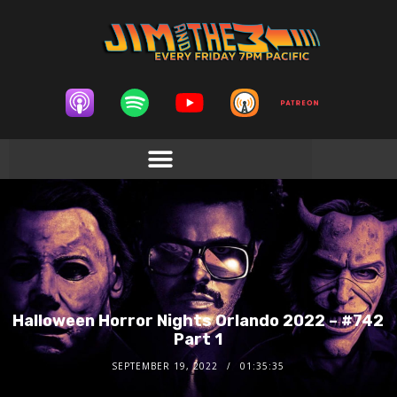
Halloween Horror Nights Orlando 2022 – #742
Part 1
SEPTEMBER 19, 2022
01:35:35