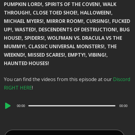
PUMPKIN LORD!, SPIRITS OF THE COVEN!, WALK
THROUGH!, CLOSE TOED SHOE!, HALLOWEEN!,
MICHAEL MYERS!, MIRROR ROOM!, CURSING!, FUCKED
UP!, WASTED!, DESCENDENTS OF DESTRUCTION!, BUG
HOUSE!, SPIDERS!, WOLFMAN VS. DRACULA VS THE
MUMMY!, CLASSIC UNIVERSAL MONSTERS!, THE
WEEKND!, MISSED SCARES!, EMPTY!, VIBING!,
HAUNTED HOUSES!
You can find the videos from this episode at our
Discord
RIGHT HERE
!
Audio
00:00
00:00
Player