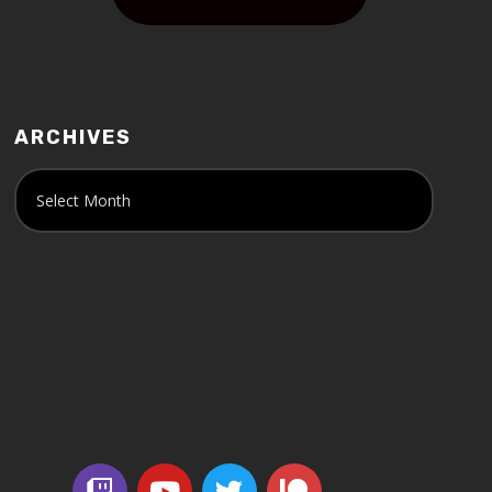
ARCHIVES