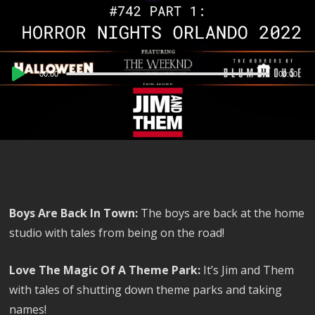
Audio
00:00
00:00
Player
Boys Are Back In Town:
The boys are back at the home
studio with tales from being on the road!
Love The Magic Of A Theme Park:
It’s Jim and Them
with tales of shutting down theme parks and taking
names!