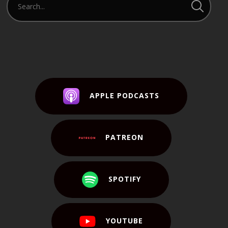
APPLE PODCASTS
PATREON
SPOTIFY
YOUTUBE