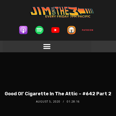
Good Ol’ Cigarette In The Attic – #642 Part 2
AUGUST 5, 2020
01:28:16