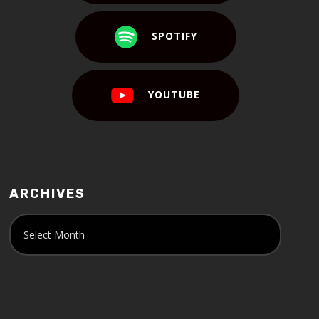
SPOTIFY
YOUTUBE
ARCHIVES