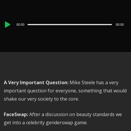
Audio
00:00
00:00
Player
A Very Important Question:
Mike Steele has a very
important question for everyone, something that would
shake our very society to the core.
FaceSwap:
After a discussion on beauty standards we
get into a celebrity genderswap game.