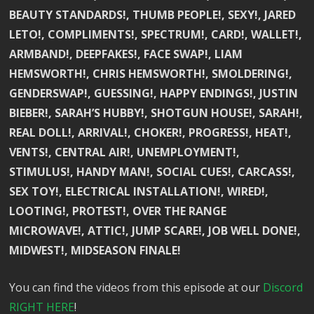
BEAUTY STANDARDS!, THUMB PEOPLE!, SEXY!, JARED
LETO!, COMPLIMENTS!, SPECTRUM!, CARD!, WALLET!,
ARMBAND!, DEEPFAKES!, FACE SWAP!, LIAM
HEMSWORTH!, CHRIS HEMSWORTH!, SMOLDERING!,
GENDERSWAP!, GUESSING!, HAPPY ENDINGS!, JUSTIN
BIEBER!, SARAH’S HUBBY!, SHOTGUN HOUSE!, SARAH!,
REAL DOLL!, ARRIVAL!, CHOKER!, PROGRESS!, HEAT!,
VENTS!, CENTRAL AIR!, UNEMPLOYMENT!,
STIMULUS!, HANDY MAN!, SOCIAL CUES!, CARCASS!,
SEX TOY!, ELECTRICAL INSTALLATION!, WIRED!,
LOOTING!, PROTEST!, OVER THE RANGE
MICROWAVE!, ATTIC!, JUMP SCARE!, JOB WELL DONE!,
MIDWEST!, MIDSEASON FINALE!
You can find the videos from this episode at our
Discord
RIGHT HERE
!