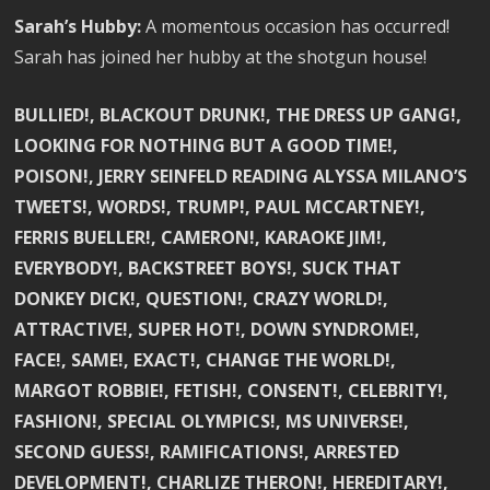
Sarah’s Hubby:
A momentous occasion has occurred!
Sarah has joined her hubby at the shotgun house!
BULLIED!, BLACKOUT DRUNK!, THE DRESS UP GANG!,
LOOKING FOR NOTHING BUT A GOOD TIME!,
POISON!, JERRY SEINFELD READING ALYSSA MILANO’S
TWEETS!, WORDS!, TRUMP!, PAUL MCCARTNEY!,
FERRIS BUELLER!, CAMERON!, KARAOKE JIM!,
EVERYBODY!, BACKSTREET BOYS!, SUCK THAT
DONKEY DICK!, QUESTION!, CRAZY WORLD!,
ATTRACTIVE!, SUPER HOT!, DOWN SYNDROME!,
FACE!, SAME!, EXACT!, CHANGE THE WORLD!,
MARGOT ROBBIE!, FETISH!, CONSENT!, CELEBRITY!,
FASHION!, SPECIAL OLYMPICS!, MS UNIVERSE!,
SECOND GUESS!, RAMIFICATIONS!, ARRESTED
DEVELOPMENT!, CHARLIZE THERON!, HEREDITARY!,