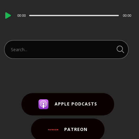
Audio
00:00
00:00
Player
APPLE PODCASTS
PATREON