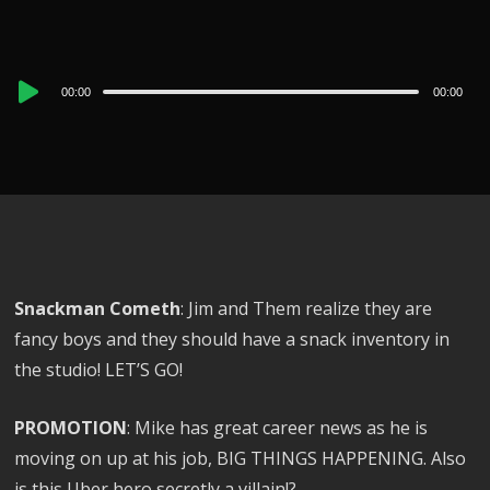
Audio
00:00
00:00
Player
Snackman Cometh
: Jim and Them realize they are
fancy boys and they should have a snack inventory in
the studio! LET’S GO!
PROMOTION
: Mike has great career news as he is
moving on up at his job, BIG THINGS HAPPENING. Also
is this Uber hero secretly a villain!?