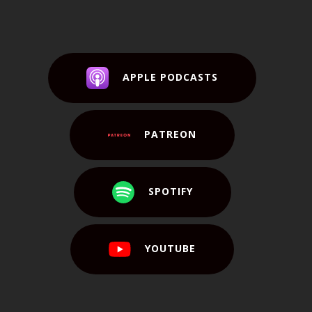
APPLE PODCASTS
PATREON
SPOTIFY
YOUTUBE