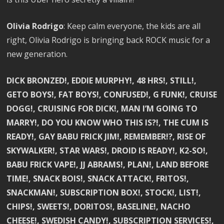
Olivia Rodrigo
: Keep calm everyone, the kids are all
right, Olivia Rodrigo is bringing back ROCK music for a
new generation.
DICK BRONZED!, EDDIE MURPHY!, 48 HRS!, STILL!,
GETO BOYS!, FAT BOYS!, CONFUSED!, G FUNK!, CRUISE
DOGG!, CRUISING FOR DICK!, MAN I’M GOING TO
MARRY!, DO YOU KNOW WHO THIS IS?!, THE CUM IS
READY!, GAY BABU FRICK JIM!, REMEMBER!?, RISE OF
SKYWALKER!, STAR WARS!, DROID IS READY!, K2-SO!,
BABU FRICK VAPE!, JJ ABRAMS!, PLAN!, LAND BEFORE
TIME!, SNACK BOIS!, SNACK ATTACK!, FRITOS!,
SNACKMAN!, SUBSCRIPTION BOX!, STOCK!, LIST!,
CHIPS!, SWEETS!, DORITOS!, BASELINE!, NACHO
CHEESE!, SWEDISH CANDY!, SUBSCRIPTION SERVICES!,