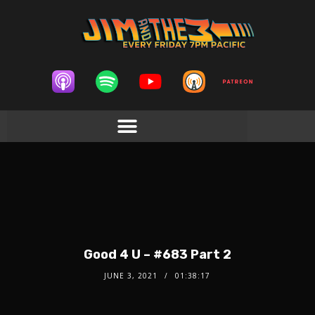
Good 4 U – #683 Part 2
JUNE 3, 2021
01:38:17