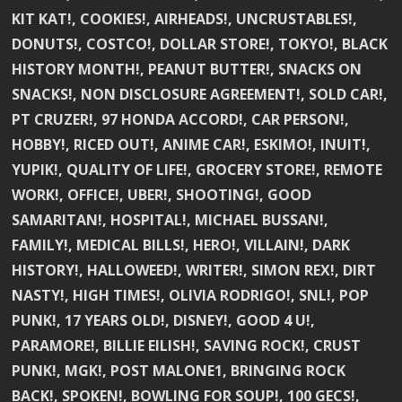
KIT KAT!, COOKIES!, AIRHEADS!, UNCRUSTABLES!,
DONUTS!, COSTCO!, DOLLAR STORE!, TOKYO!, BLACK
HISTORY MONTH!, PEANUT BUTTER!, SNACKS ON
SNACKS!, NON DISCLOSURE AGREEMENT!, SOLD CAR!,
PT CRUZER!, 97 HONDA ACCORD!, CAR PERSON!,
HOBBY!, RICED OUT!, ANIME CAR!, ESKIMO!, INUIT!,
YUPIK!, QUALITY OF LIFE!, GROCERY STORE!, REMOTE
WORK!, OFFICE!, UBER!, SHOOTING!, GOOD
SAMARITAN!, HOSPITAL!, MICHAEL BUSSAN!,
FAMILY!, MEDICAL BILLS!, HERO!, VILLAIN!, DARK
HISTORY!, HALLOWEED!, WRITER!, SIMON REX!, DIRT
NASTY!, HIGH TIMES!, OLIVIA RODRIGO!, SNL!, POP
PUNK!, 17 YEARS OLD!, DISNEY!, GOOD 4 U!,
PARAMORE!, BILLIE EILISH!, SAVING ROCK!, CRUST
PUNK!, MGK!, POST MALONE1, BRINGING ROCK
BACK!, SPOKEN!, BOWLING FOR SOUP!, 100 GECS!,