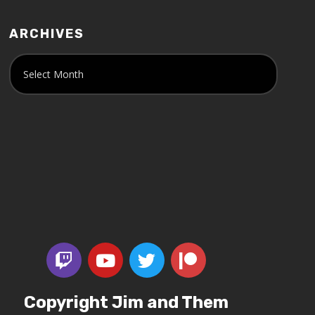
ARCHIVES
Copyright Jim and Them