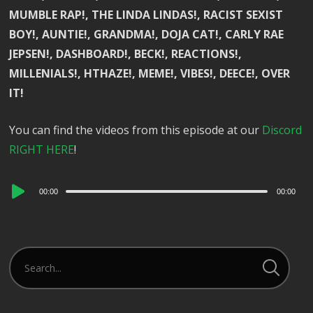
MUMBLE RAP!, THE LINDA LINDAS!, RACIST SEXIST
BOY!, AUNTIE!, GRANDMA!, DOJA CAT!, CARLY RAE
JEPSEN!, DASHBOARD!, BECK!, REACTIONS!,
MILLENIALS!, HTHAZE!, MEME!, VIBES!, DEECE!, OVER
IT!
You can find the videos from this episode at our
Discord
RIGHT HERE
!
Audio
00:00
00:00
Player