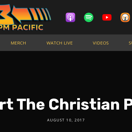
MERCH
WATCH LIVE
VIDEOS
S
rt The Christian 
AUGUST 10, 2017