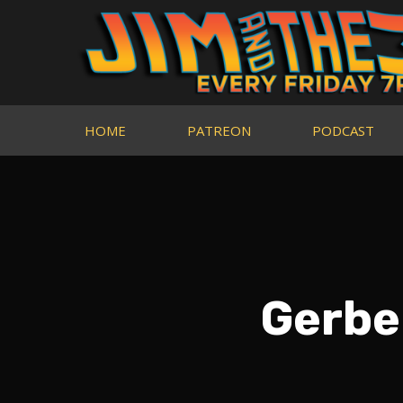
HOME
PATREON
PODCAST
Gerbe