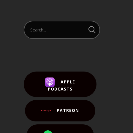
APPLE
PODCASTS
PATREON