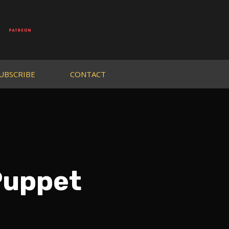
UBSCRIBE
CONTACT
Puppet