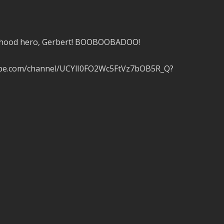
ildhood hero, Gerbert! BOOBOOBADOO!
tube.com/channel/UCYlI0FO2Wc5FtVz7bOB5R_Q?