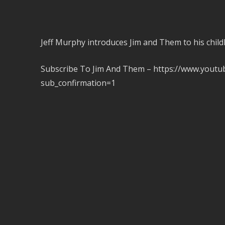
Jeff Murphy introduces Jim and Them to his ch
Subscribe To Jim And Them – https://www.you
sub_confirmation=1