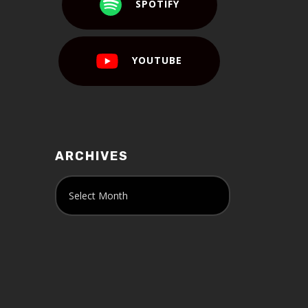
SPOTIFY
YOUTUBE
ARCHIVES