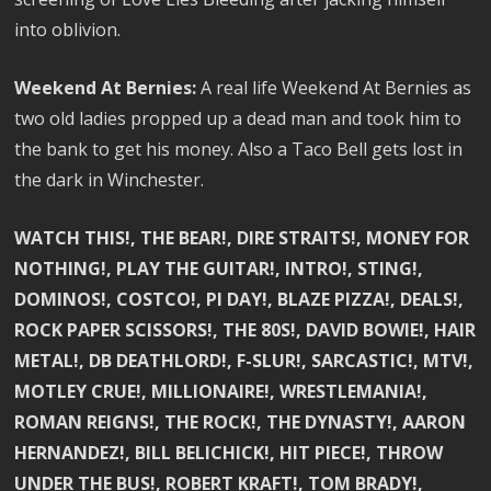
into oblivion.
Weekend At Bernies:
A real life Weekend At Bernies as
two old ladies propped up a dead man and took him to
the bank to get his money. Also a Taco Bell gets lost in
the dark in Winchester.
WATCH THIS!, THE BEAR!, DIRE STRAITS!, MONEY FOR
NOTHING!, PLAY THE GUITAR!, INTRO!, STING!,
DOMINOS!, COSTCO!, PI DAY!, BLAZE PIZZA!, DEALS!,
ROCK PAPER SCISSORS!, THE 80S!, DAVID BOWIE!, HAIR
METAL!, DB DEATHLORD!, F-SLUR!, SARCASTIC!, MTV!,
MOTLEY CRUE!, MILLIONAIRE!, WRESTLEMANIA!,
ROMAN REIGNS!, THE ROCK!, THE DYNASTY!, AARON
HERNANDEZ!, BILL BELICHICK!, HIT PIECE!, THROW
UNDER THE BUS!, ROBERT KRAFT!, TOM BRADY!,