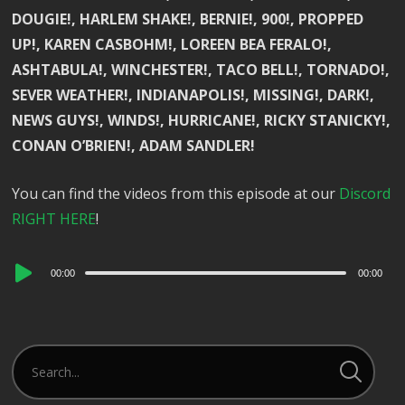
DOUGIE!, HARLEM SHAKE!, BERNIE!, 900!, PROPPED
UP!, KAREN CASBOHM!, LOREEN BEA FERALO!,
ASHTABULA!, WINCHESTER!, TACO BELL!, TORNADO!,
SEVER WEATHER!, INDIANAPOLIS!, MISSING!, DARK!,
NEWS GUYS!, WINDS!, HURRICANE!, RICKY STANICKY!,
CONAN O’BRIEN!, ADAM SANDLER!
You can find the videos from this episode at our
Discord
RIGHT HERE
!
Audio
00:00
00:00
Player