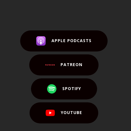
APPLE PODCASTS
PATREON
SPOTIFY
YOUTUBE