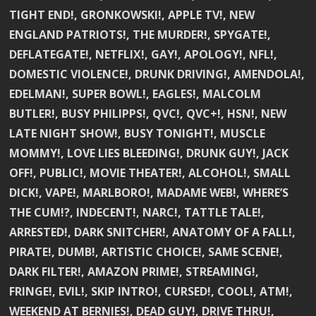
TIGHT END!, GRONKOWSKI!, APPLE TV!, NEW
ENGLAND PATRIOTS!, THE MURDER!, SPYGATE!,
DEFLATEGATE!, NETFLIX!, GAY!, APOLOGY!, NFL!,
DOMESTIC VIOLENCE!, DRUNK DRIVING!, AMENDOLA!,
EDELMAN!, SUPER BOWL!, EAGLES!, MALCOLM
BUTLER!, BUSY PHILIPPS!, QVC!, QVC+!, HSN!, NEW
LATE NIGHT SHOW!, BUSY TONIGHT!, MUSCLE
MOMMY!, LOVE LIES BLEEDING!, DRUNK GUY!, JACK
OFF!, PUBLIC!, MOVIE THEATER!, ALCOHOL!, SMALL
DICK!, VAPE!, MARLBORO!, MADAME WEB!, WHERE’S
THE CUM!?, INDECENT!, NARC!, TATTLE TALE!,
ARRESTED!, DARK SNITCHER!, ANATOMY OF A FALL!,
PIRATE!, DUMB!, ARTISTIC CHOICE!, SAME SCENE!,
DARK FILTER!, AMAZON PRIME!, STREAMING!,
FRINGE!, EVIL!, SKIP INTRO!, CURSED!, COOL!, ATM!,
WEEKEND AT BERNIES!, DEAD GUY!, DRIVE THRU!,