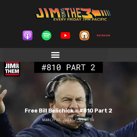
Free Bill Belichick – #810 Part 2
MARCH 20, 2024
01:51:00