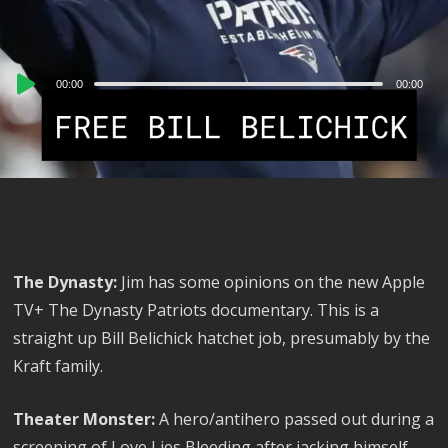
Audio
00:00
00:00
Player
The Dynasty:
Jim has some opinions on the new Apple
TV+ The Dynasty Patriots documentary. This is a
straight up Bill Belichick hatchet job, presumably by the
Kraft family.
Theater Monster:
A hero/antihero passed out during a
screening of Love Lies Bleeding after jacking himself