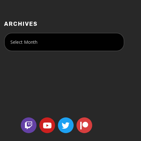
ARCHIVES