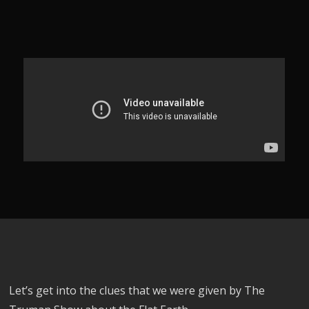
Let’s get into the clues that we were given by The