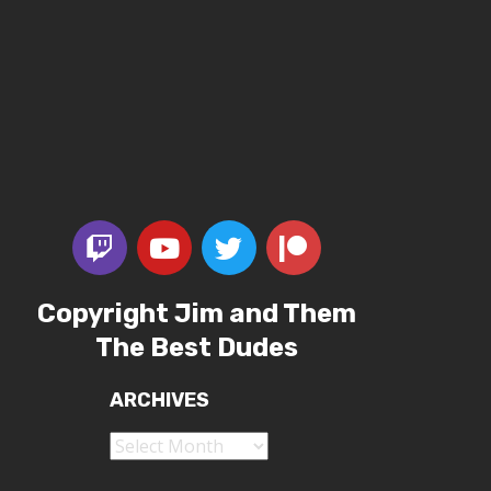
Copyright Jim and Them
The Best Dudes
ARCHIVES