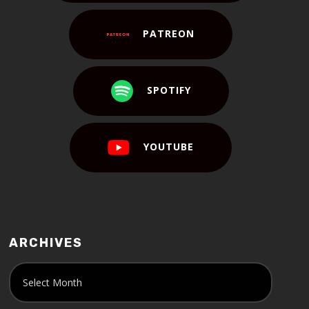
PATREON
SPOTIFY
YOUTUBE
ARCHIVES