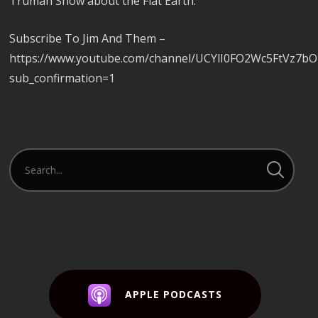
Truman Show about the Flat Earth.
Subscribe To Jim And Them –
https://www.youtube.com/channel/UCYlI0FO2Wc5FtVz7b
sub_confirmation=1
APPLE PODCASTS