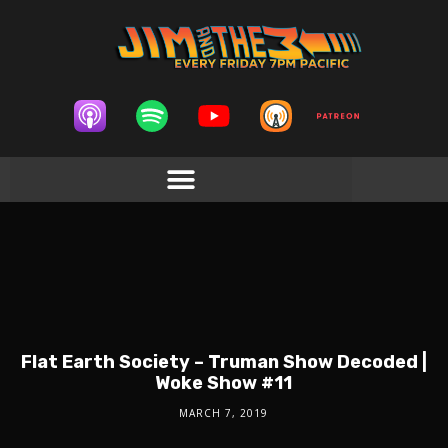
Flat Earth Society – Truman Show Decoded |
Woke Show #11
MARCH 7, 2019