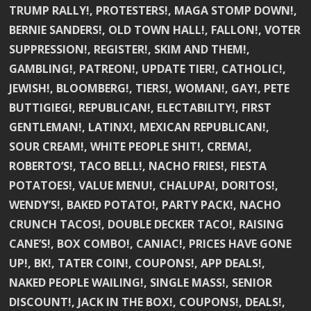
TRUMP RALLY!, PROTESTERS!, MAGA STOMP DOWN!,
BERNIE SANDERS!, OLD TOWN HALL!, FALLON!, VOTER
SUPPRESSION!, REGISTER!, SKIM AND THEM!,
GAMBLING!, PATREON!, UPDATE TIER!, CATHOLIC!,
JEWISH!, BLOOMBERG!, TIERS!, WOMAN!, GAY!, PETE
BUTTIGIEG!, REPUBLICAN!, ELECTABILITY!, FIRST
GENTLEMAN!, LATINX!, MEXICAN REPUBLICAN!,
SOUR CREAM!, WHITE PEOPLE SHIT!, CREMA!,
ROBERTO’S!, TACO BELL!, NACHO FRIES!, FIESTA
POTATOES!, VALUE MENU!, CHALUPA!, DORITOS!,
WENDY’S!, BAKED POTATO!, PARTY PACK!, NACHO
CRUNCH TACOS!, DOUBLE DECKER TACO!, RAISING
CANE’S!, BOX COMBO!, CANIAC!, PRICES HAVE GONE
UP!, BK!, TATER COIN!, COUPONS!, APP DEALS!,
NAKED PEOPLE WAILING!, SINGLE MASS!, SENIOR
DISCOUNT!, JACK IN THE BOX!, COUPONS!, DEALS!,