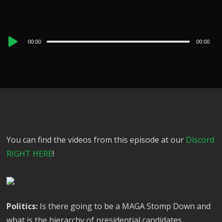
Audio
00:00
00:00
Player
You can find the videos from this episode at our
Discord
RIGHT HERE
!
Politics:
Is there going to be a MAGA Stomp Down and
what is the hierarchy of presidential candidates