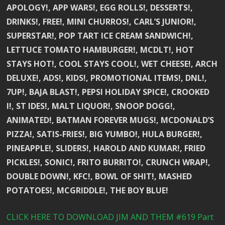
APOLOGY!, APP WARS!, EGG ROLLS!, DESSERTS!,
DRINKS!, FREE!, MINI CHURROS!, CARL’S JUNIOR!,
SUPERSTAR!, POP TART ICE CREAM SANDWICH!,
LETTUCE TOMATO HAMBURGER!, MCDLT!, HOT
STAYS HOT!, COOL STAYS COOL!, WET CHEESE!, ARCH
DELUXE!, ADS!, KIDS!, PROMOTIONAL ITEMS!, DNL!,
7UP!, BAJA BLAST!, PEPSI HOLIDAY SPICE!, CROOKED
I!, ST IDES!, MALT LIQUOR!, SNOOP DOGG!,
ANIMATED!, BATMAN FOREVER MUGS!, MCDONALD’S
PIZZA!, SATIS-FRIES!, BIG YUMBO!, HULA BURGER!,
PINEAPPLE!, SLIDERS!, HAROLD AND KUMAR!, FRIED
PICKLES!, SONIC!, FRITO BURRITO!, CRUNCH WRAP!,
DOUBLE DOWN!, KFC!, BOWL OF SHIT!, MASHED
POTATOES!, MCGRIDDLE!, THE BOY BLUE!
CLICK HERE TO DOWNLOAD JIM AND THEM #619 Part