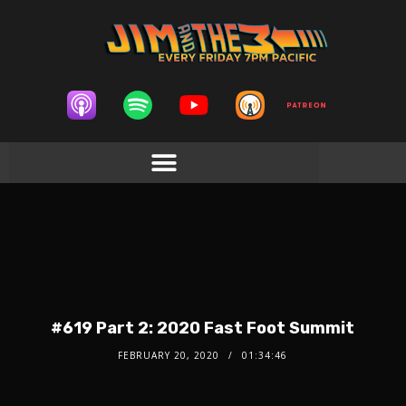
#619 Part 2: 2020 Fast Foot Summit
FEBRUARY 20, 2020
01:34:46