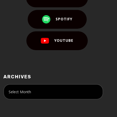
SPOTIFY
YOUTUBE
ARCHIVES