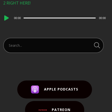
2 RIGHT HERE!
Audio
00:00
00:00
Player
APPLE PODCASTS
PATREON