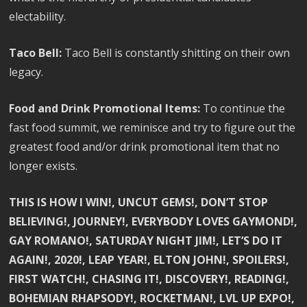
electability.
Taco Bell:
Taco Bell is constantly shitting on their own
legacy.
Food and Drink Promotional Items:
To continue the
fast food summit, we reminisce and try to figure out the
greatest food and/or drink promotional item that no
longer exists.
THIS IS HOW I WIN!, UNCUT GEMS!, DON’T STOP
BELIEVING!, JOURNEY!, EVERYBODY LOVES GAYMOND!,
GAY ROMANO!, SATURDAY NIGHT JIM!, LET’S DO IT
AGAIN!, 2020!, LEAP YEAR!, ELTON JOHN!, SPOILERS!,
FIRST WATCH!, CHASING IT!, DISCOVERY!, READING!,
BOHEMIAN RHAPSODY!, ROCKETMAN!, LVL UP EXPO!,