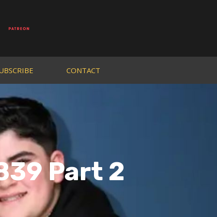
UBSCRIBE
CONTACT
839 Part 2