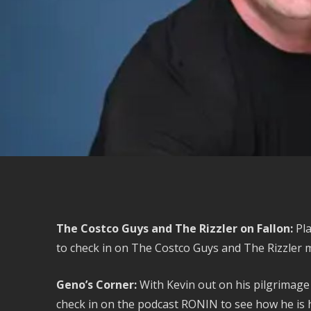
The Costco Guys and The Rizzler on Fallon:
Pla
to check in on The Costco Guys and The Rizzler 
Geno’s Corner:
With Kevin out on his pilgrimag
check in on the podcast RONIN to see how he is h