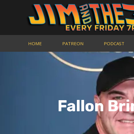
HOME
PATREON
PODCAST
Fallon Br