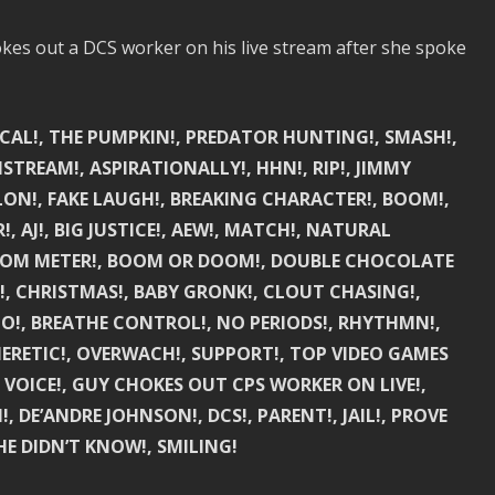
es out a DCS worker on his live stream after she spoke
SCAL!, THE PUMPKIN!, PREDATOR HUNTING!, SMASH!,
STREAM!, ASPIRATIONALLY!, HHN!, RIP!, JIMMY
ON!, FAKE LAUGH!, BREAKING CHARACTER!, BOOM!,
AJ!, BIG JUSTICE!, AEW!, MATCH!, NATURAL
 BOOM METER!, BOOM OR DOOM!, DOUBLE CHOCOLATE
E!, CHRISTMAS!, BABY GRONK!, CLOUT CHASING!,
ENO!, BREATHE CONTROL!, NO PERIODS!, RHYTHMN!,
HERETIC!, OVERWACH!, SUPPORT!, TOP VIDEO GAMES
O VOICE!, GUY CHOKES OUT CPS WORKER ON LIVE!,
, DE’ANDRE JOHNSON!, DCS!, PARENT!, JAIL!, PROVE
E DIDN’T KNOW!, SMILING!