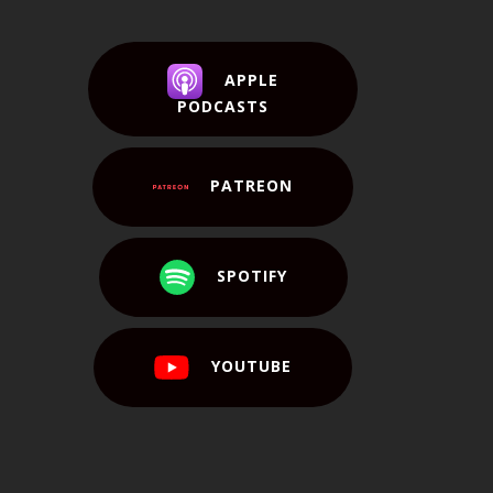
APPLE
PODCASTS
PATREON
SPOTIFY
YOUTUBE