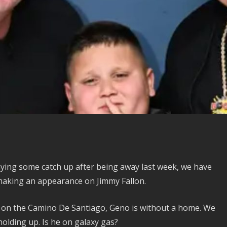
ying some catch up after being away last week, we have
making an appearance on Jimmy Fallon.
e on the Camino De Santiago, Geno is without a home. We
olding up. Is he on galaxy gas?