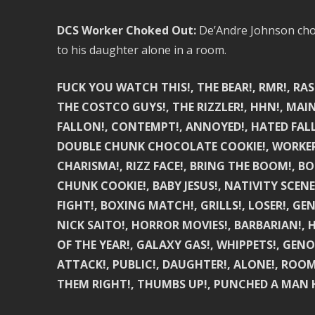
DCS Worker Choked Out:
De’Andre Johnson chok
to his daughter alone in a room.
FUCK YOU WATCH THIS!, THE BEAR!, RMR!, RA
THE COSTCO GUYS!, THE RIZZLER!, HHN!, MAIN
FALLON!, CONTEMPT!, ANNOYED!, HATED FALL
DOUBLE CHUNK CHOCOLATE COOKIE!, WORKER!, 
CHARISMA!, RIZZ FACE!, BRING THE BOOM!,
CHUNK COOKIE!, BABY JESUS!, NATIVITY SCEN
FIGHT!, BOXING MATCH!, GRILLS!, LOSER!, G
NICK SAITO!, HORROR MOVIES!, BARBARIAN!, 
OF THE YEAR!, GALAXY GAS!, WHIPPETS!, GEN
ATTACK!, PUBLIC!, DAUGHTER!, ALONE!, ROOM!
THEM RIGHT!, THUMBS UP!, PUNCHED A MAN H