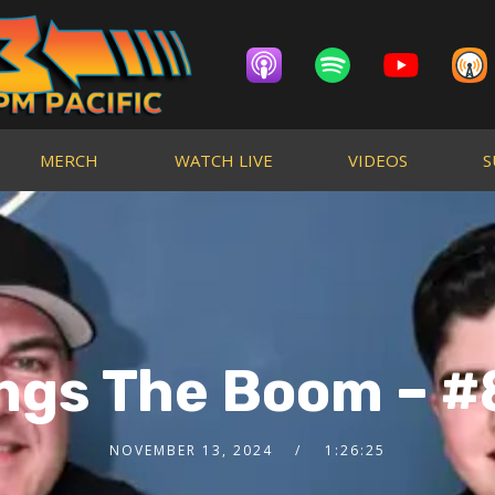
MERCH
WATCH LIVE
VIDEOS
S
ings The Boom – #
NOVEMBER 13, 2024
1:26:25