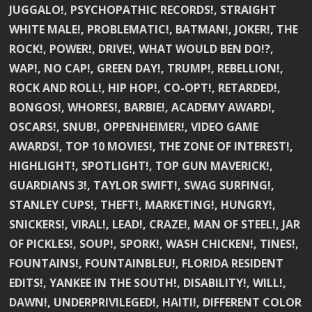
JUGGALO!, PSYCHOPATHIC RECORDS!, STRAIGHT
WHITE MALE!, PROBLEMATIC!, BATMAN!, JOKER!, THE
ROCK!, POWER!, DRIVE!, WHAT WOULD BEN DO!?,
WAP!, NO CAP!, GREEN DAY!, TRUMP!, REBELLION!,
ROCK AND ROLL!, HIP HOP!, CO-OPT!, RETARDED!,
BONGOS!, WHORES!, BARBIE!, ACADEMY AWARD!,
OSCARS!, SNUB!, OPPENHEIMER!, VIDEO GAME
AWARDS!, TOP 10 MOVIES!, THE ZONE OF INTEREST!,
HIGHLIGHT!, SPOTLIGHT!, TOP GUN MAVERICK!,
GUARDIANS 3!, TAYLOR SWIFT!, SWAG SURFING!,
STANLEY CUPS!, THEFT!, MARKETING!, HUNGRY!,
SNICKERS!, VIRAL!, LEAD!, CRAZE!, MAN OF STEEL!, JAR
OF PICKLES!, SOUP!, SPORK!, WASH CHICKEN!, TINES!,
FOUNTAINS!, FOUNTAINBLEU!, FLORIDA RESIDENT
EDITS!, YANKEE IN THE SOUTH!, DISABILITY!, WILL!,
DAWN!, UNDERPRIVILEGED!, HAITI!, DIFFERENT COLOR