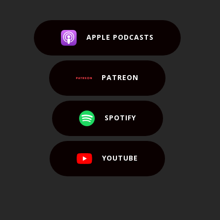
APPLE PODCASTS
PATREON
SPOTIFY
YOUTUBE