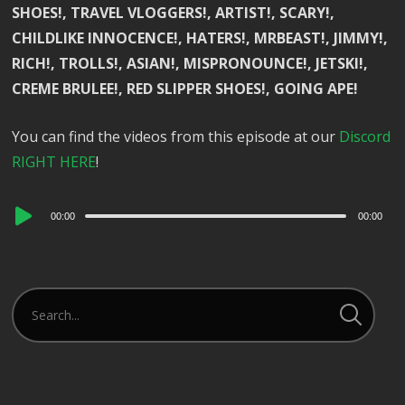
SHOES!, TRAVEL VLOGGERS!, ARTIST!, SCARY!,
CHILDLIKE INNOCENCE!, HATERS!, MRBEAST!, JIMMY!,
RICH!, TROLLS!, ASIAN!, MISPRONOUNCE!, JETSKI!,
CREME BRULEE!, RED SLIPPER SHOES!, GOING APE!
You can find the videos from this episode at our
Discord
RIGHT HERE
!
Audio
00:00
00:00
Player