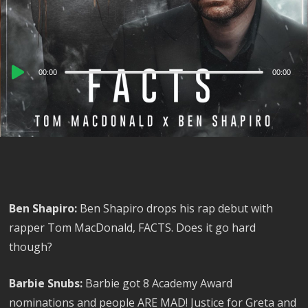
Audio
00:00
00:00
Player
Ben Shapiro:
Ben Shapiro drops his rap debut with
rapper Tom MacDonald, FACTS. Does it go hard
though?
Barbie Snubs:
Barbie got 8 Academy Award
nominations and people ARE MAD! Justice for Greta and