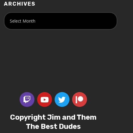
ARCHIVES
Copyright Jim and Them
The Best Dudes