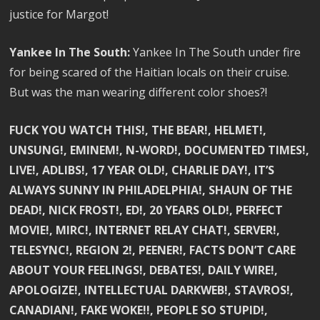
justice for Margot!
Yankee In The South:
Yankee In The South under fire
for being scared of the Haitian locals on their cruise.
But was the man wearing different color shoes?!
FUCK YOU WATCH THIS!, THE BEAR!, HELMET!,
UNSUNG!, EMINEM!, N-WORD!, DOCUMENTED TIMES!,
LIVE!, ADLIBS!, 17 YEAR OLD!, CHARLIE DAY!, IT’S
ALWAYS SUNNY IN PHILADELPHIA!, SHAUN OF THE
DEAD!, NICK FROST!, ED!, 20 YEARS OLD!, PERFECT
MOVIE!, MIRC!, INTERNET RELAY CHAT!, SERVER!,
TELESYNC!, REGION 2!, PEENER!, FACTS DON’T CARE
ABOUT YOUR FEELINGS!, DEBATES!, DAILY WIRE!,
APOLOGIZE!, INTELLECTUAL DARKWEB!, STAVROS!,
CANADIAN!, FAKE WOKE!!, PEOPLE SO STUPID!,