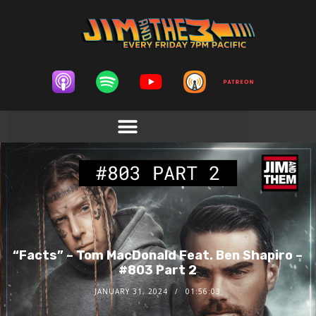
“Facts” – Tom MacDonald Feat. Ben Shapiro –
#803 Part 2
JANUARY 31, 2024
01:56:03