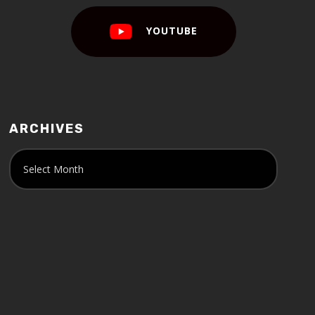
YOUTUBE
ARCHIVES