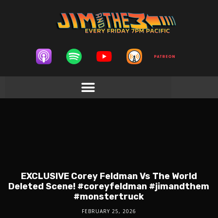
EXCLUSIVE Corey Feldman Vs The World
Deleted Scene! #coreyfeldman #jimandthem
#monstertruck
FEBRUARY 25, 2026