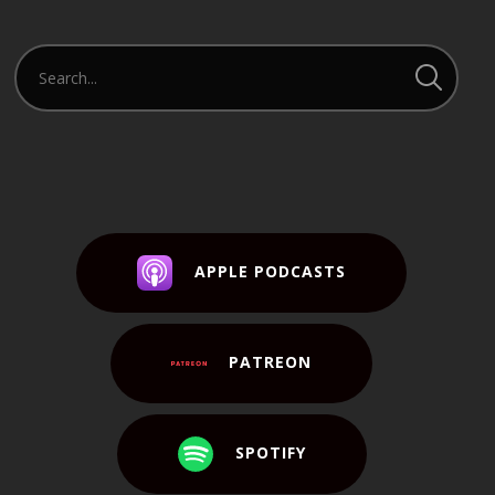
APPLE PODCASTS
PATREON
SPOTIFY