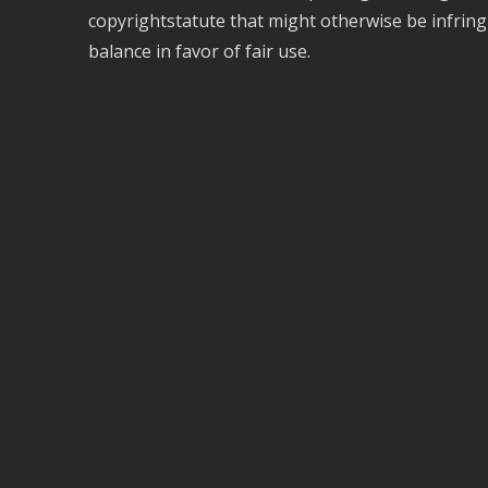
copyrightstatute that might otherwise be infring
balance in favor of fair use.