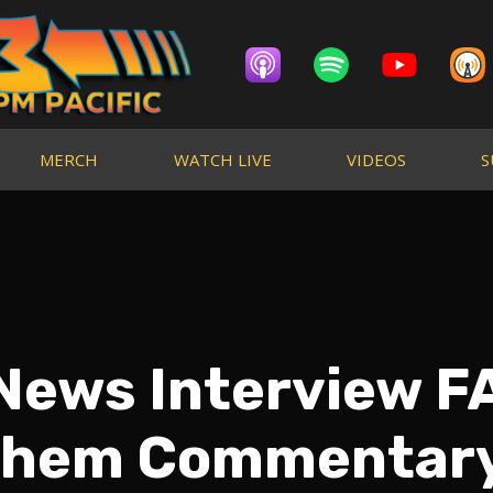
MERCH
WATCH LIVE
VIDEOS
S
News Interview FA
hem Commentar