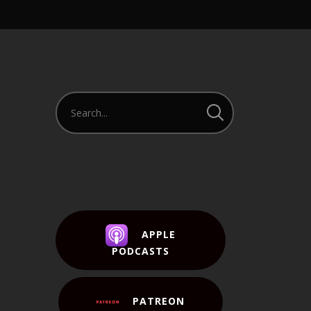
APPLE
PODCASTS
PATREON