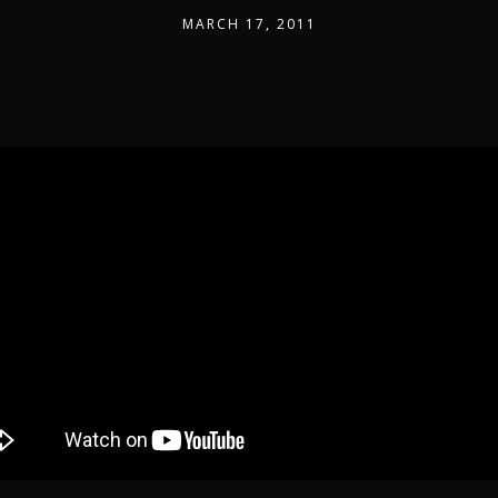
MARCH 17, 2011