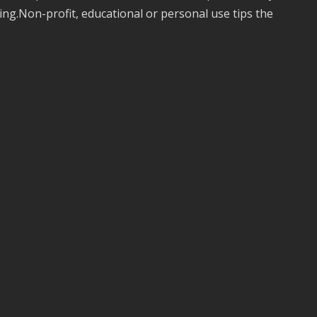
ing.Non-profit, educational or personal use tips the