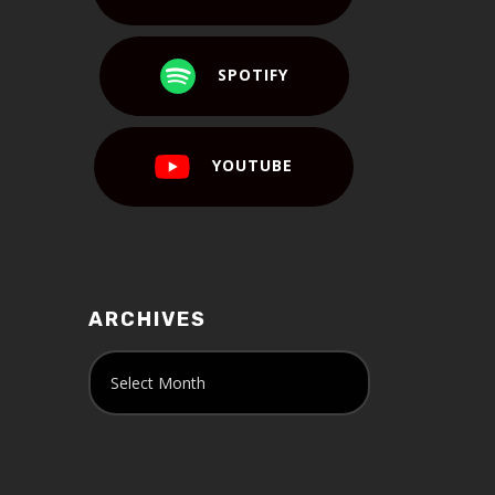
SPOTIFY
YOUTUBE
ARCHIVES