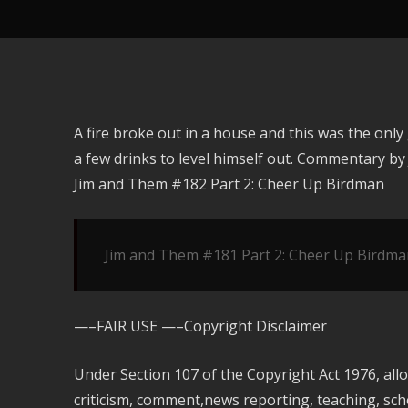
A fire broke out in a house and this was the onl
a few drinks to level himself out. Commentary b
Jim and Them #182 Part 2: Cheer Up Birdman
Jim and Them #181 Part 2: Cheer Up Birdma
—–FAIR USE —–Copyright Disclaimer
Under Section 107 of the Copyright Act 1976, all
criticism, comment,news reporting, teaching, scho