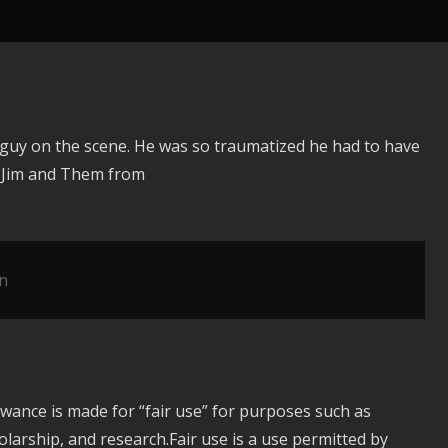
y guy on the scene. He was so traumatized he had to have
y Jim and Them from
n
owance is made for “fair use” for purposes such as
larship, and research.Fair use is a use permitted by