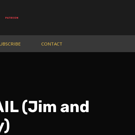
UBSCRIBE
CONTACT
IL (Jim and
y)