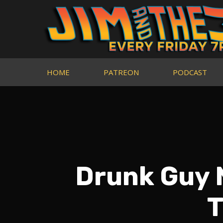
HOME
PATREON
PODCAST
Drunk Guy 
T