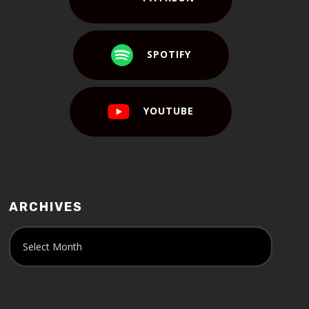
SPOTIFY
YOUTUBE
ARCHIVES