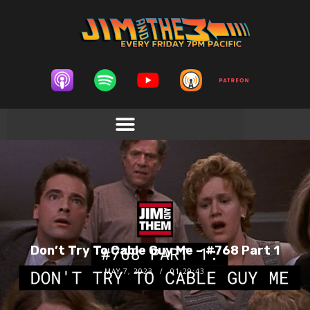
Don’t Try To Cable Guy Me – #768 Part 1
MAY 7, 2023
01:29:43