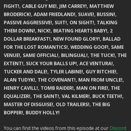
FIGHT!, CABLE GUY ME!, JIM CARREY!, MATTHEW
BRODERICK!, ADAM FRIEDLAND!, SUAVE!, BUSSIN!,
PASSIVE AGGRESSIVE!, SUIT!, ON SIGHT!, TALKING
THEM DOWN!, NICK!, BEATING HEARTS BABY!, 2
DOLLAR BREAKFAST!, NEW FOUND GLORY!, BALLAD
FOR THE LOST ROMANTICS!, WEDDING GOOF!, SAME
VENUE!, SAME OFFICIAL!, BILINGUAL!, THE TUCK!, THE
EXTENT!, SUCK YOUR BALLS UP!, ACE VENTURA!,
TUCKER AND DALE!, TYLER LABINE!, GUY RITCHIE!,
ALAN TUDYK!, THE COVENANT!, MAN FROM UNCLE!,
HENRY CAVILL!, TOMB RAIDER!, MAN ON FIRE!, THE
EQUALIZER!, THE SAINT!, VAL KILMER!, BUCK TEETH!,
MASTER OF DISGUISE!, OLD TRAILERS!, THE BIG
BOPPER!, BUDDY HOLLY!
You can find the videos from this episode at our
Discord