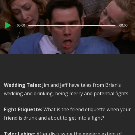
Audio
00:00
00:00
Player
Wedding Tales:
Jim and Jeff have tales from Brian’s
wedding and drinking, being merry and potential fights.
Fight Etiquette:
What is the friend etiquette when your
friend is drunk and about to get into a fight?
Tyler Labine:
After discussing the modern extent of