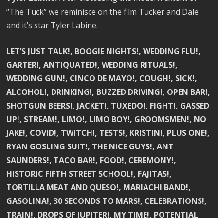
“The Tuck” we reminisce on the film Tucker and Dale
and it’s star Tyler Labine.
LET’S JUST TALK!, BOOGIE NIGHTS!, WEDDING FLU!,
GARTER!, ANTIQUATED!, WEDDING RITUALS!,
WEDDING GUN!, CINCO DE MAYO!, COUGH!, SICK!,
ALCOHOL!, DRINKING!, BUZZED DRIVING!, OPEN BAR!,
SHOTGUN BEERS!, JACKET!, TUXEDO!, FIGHT!, GASSED
UP!, STREAM!, LIMO!, LIMO BOY!, GROOMSMEN!, NO
JAKE!, COVID!, TWITCH!, TESTS!, KRISTIN!, PLUS ONE!,
RYAN GOSLING SUIT!, THE NICE GUYS!, ANT
SAUNDERS!, TACO BAR!, FOOD!, CEREMONY!,
HISTORIC FIFTH STREET SCHOOL!, FAJITAS!,
TORTILLA MEAT AND QUESO!, MARIACHI BAND!,
GASOLINA!, 30 SECONDS TO MARS!, CELEBRATIONS!,
TRAIN!, DROPS OF JUPITER!, MY TIME!, POTENTIAL