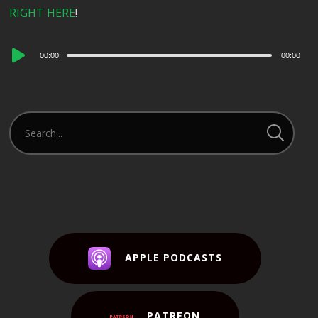
RIGHT HERE
!
Audio
00:00
00:00
Player
APPLE PODCASTS
PATREON