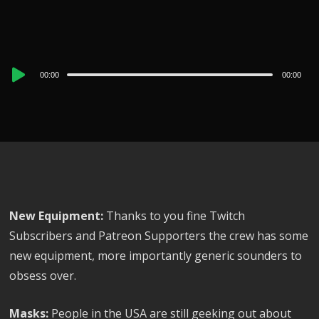
Audio
00:00
00:00
Player
New Equipment:
Thanks to you fine Twitch
Subscribers and Patreon Supporters the crew has some
new equipment, more importantly generic sounders to
obsess over.
Masks:
People in the USA are still geeking out about