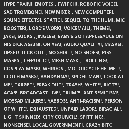
HYPE TRAIN!, EMOTES!, TWITCH!, ROBOTIC VOICE!,
SAD TROMBONE!, NEW MIXER!, NEW COMPUTER!,
SOUND EFFECTS!, STATIC!, SEQUEL TO THE HUM!, MIC
BOOSTER!, LORD’S WORK!, VOICEMAIL!, THEME!,
JAKE!, SUCKS!, JINGLES!, BABY’S GOT APPLESAUCE ON
HIS DICK AGAIN!, OH YEA!, AUDIO QUALITY!, MASKS!,
UPSET!, DICK OUT!, NO SHIRT!, NO SHOES!, PISS
MASKS!, TEEPUBLIC!, MESH MASK!, TROLLING!,
COSPLAY MASK!, WEIRDOS!, MOTORCYCLE HELMET!,
CLOTH MASKS!, BANDANNA!, SPIDER-MAN!, LOOK AT
ME!, TARGET!, FREAK OUT!, TRASH!, WHITE!, RIOTS!,
ACAB!, BROADCAST LIVE!, TRUMP!, ANTISEMITISM!,
MOSSAD MILKERS!, YABBOS!, ANTI-RACISM!, PERSON
OF WHITE!, EXHAUSTED!, UNPAID LABOR!, BIRACIAL!,
LIGHT SKINNED!, CITY COUNCIL!, SPITTING!,
NONSENSE!, LOCAL GOVERNMENT!, CRAZY BITCH