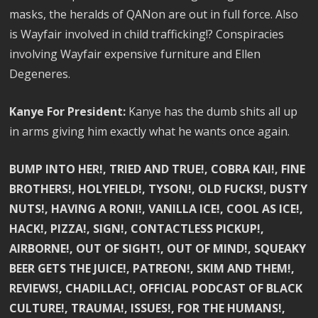
masks, the heralds of QANon are out in full force. Also
is Wayfair involved in child trafficking!? Conspiracies
involving Wayfair expensive furniture and Ellen
Degeneres.
Kanye For President:
Kanye has the dumb shits all up
in arms giving him exactly what he wants once again.
BUMP INTO HER!, TRIED AND TRUE!, COBRA KAI!, FINE
BROTHERS!, HOLYFIELD!, TYSON!, OLD FUCKS!, DUSTY
NUTS!, HAVING A RONI!, VANILLA ICE!, COOL AS ICE!,
HACK!, PIZZA!, SIGN!, CONTACTLESS PICKUP!,
AIRBORNE!, OUT OF SIGHT!, OUT OF MIND!, SQUEAKY
BEER GETS THE JUICE!, PATREON!, SKIM AND THEM!,
REVIEWS!, CHADILLAC!, OFFICIAL PODCAST OF BLACK
CULTURE!, TRAUMA!, ISSUES!, FOR THE HUMANS!,