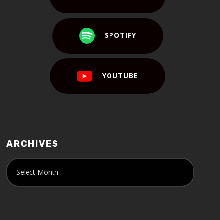
SPOTIFY
YOUTUBE
ARCHIVES