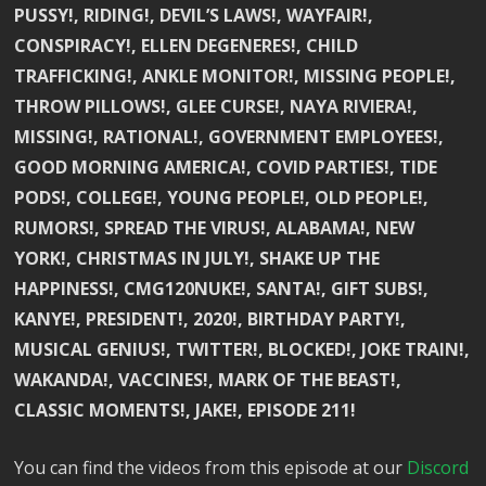
PUSSY!, RIDING!, DEVIL’S LAWS!, WAYFAIR!,
CONSPIRACY!, ELLEN DEGENERES!, CHILD
TRAFFICKING!, ANKLE MONITOR!, MISSING PEOPLE!,
THROW PILLOWS!, GLEE CURSE!, NAYA RIVIERA!,
MISSING!, RATIONAL!, GOVERNMENT EMPLOYEES!,
GOOD MORNING AMERICA!, COVID PARTIES!, TIDE
PODS!, COLLEGE!, YOUNG PEOPLE!, OLD PEOPLE!,
RUMORS!, SPREAD THE VIRUS!, ALABAMA!, NEW
YORK!, CHRISTMAS IN JULY!, SHAKE UP THE
HAPPINESS!, CMG120NUKE!, SANTA!, GIFT SUBS!,
KANYE!, PRESIDENT!, 2020!, BIRTHDAY PARTY!,
MUSICAL GENIUS!, TWITTER!, BLOCKED!, JOKE TRAIN!,
WAKANDA!, VACCINES!, MARK OF THE BEAST!,
CLASSIC MOMENTS!, JAKE!, EPISODE 211!
You can find the videos from this episode at our
Discord