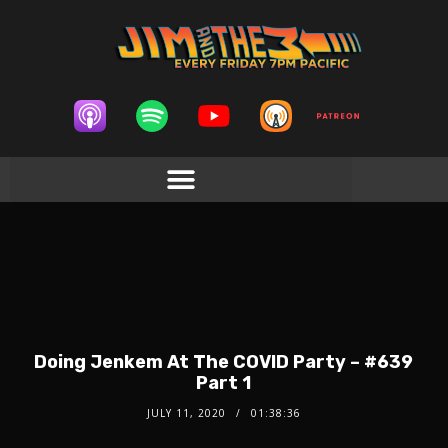
Doing Jenkem At The COVID Party – #639
Part 1
JULY 11, 2020
01:38:36