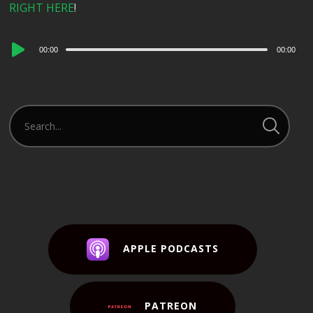
RIGHT HERE
!
Audio
00:00
00:00
Player
APPLE PODCASTS
PATREON