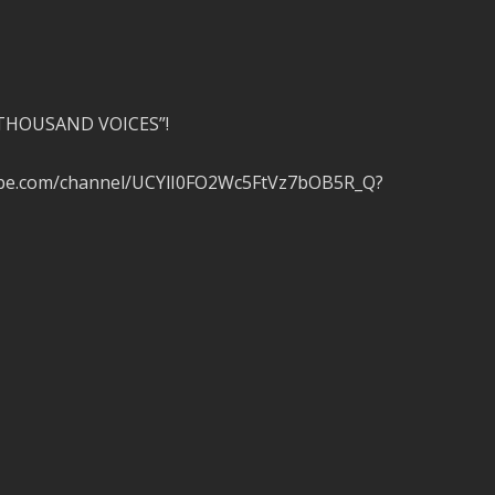
A THOUSAND VOICES”!
tube.com/channel/UCYlI0FO2Wc5FtVz7bOB5R_Q?