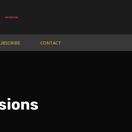
UBSCRIBE
CONTACT
sions