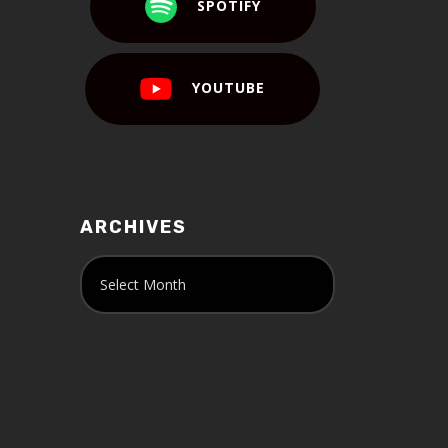
SPOTIFY
YOUTUBE
ARCHIVES