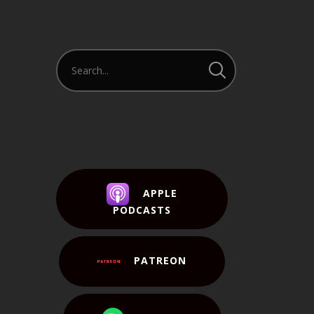
APPLE
PODCASTS
PATREON