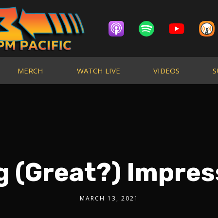
MERCH
WATCH LIVE
VIDEOS
S
g (Great?) Impres
MARCH 13, 2021