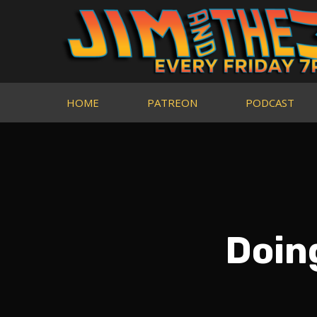
HOME
PATREON
PODCAST
Doin