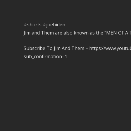
#shorts #joebiden
Jim and Them are also known as the “MEN OF 
Subscribe To Jim And Them – https://www.you
sub_confirmation=1