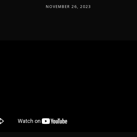
NOVEMBER 26, 2023