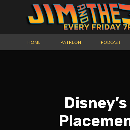
HOME
PATREON
PODCAST
Disney’s
Placement