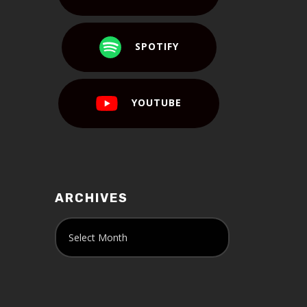
SPOTIFY
YOUTUBE
ARCHIVES