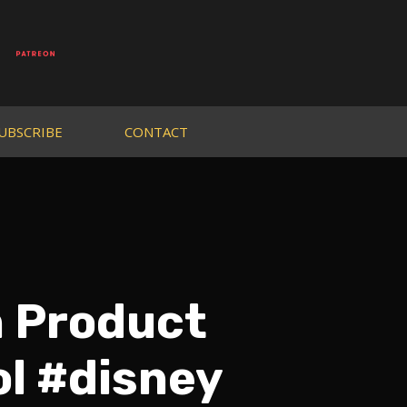
UBSCRIBE
CONTACT
n Product
ol #disney