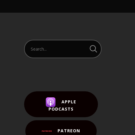
APPLE
PODCASTS
PATREON