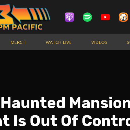
MERCH
WATCH LIVE
VIDEOS
S
 Haunted Mansio
 Is Out Of Contr