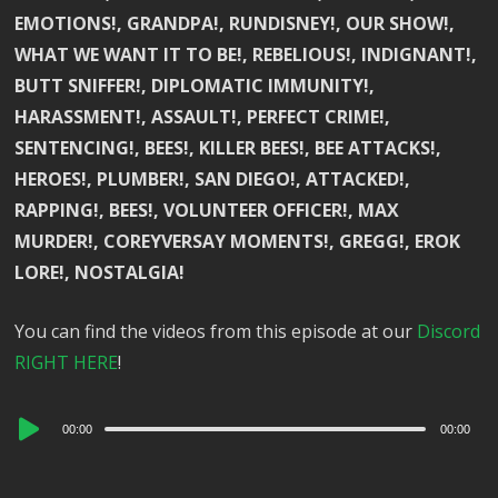
EMOTIONS!, GRANDPA!, RUNDISNEY!, OUR SHOW!,
WHAT WE WANT IT TO BE!, REBELIOUS!, INDIGNANT!,
BUTT SNIFFER!, DIPLOMATIC IMMUNITY!,
HARASSMENT!, ASSAULT!, PERFECT CRIME!,
SENTENCING!, BEES!, KILLER BEES!, BEE ATTACKS!,
HEROES!, PLUMBER!, SAN DIEGO!, ATTACKED!,
RAPPING!, BEES!, VOLUNTEER OFFICER!, MAX
MURDER!, COREYVERSAY MOMENTS!, GREGG!, EROK
LORE!, NOSTALGIA!
You can find the videos from this episode at our
Discord
RIGHT HERE
!
Audio
00:00
00:00
Player