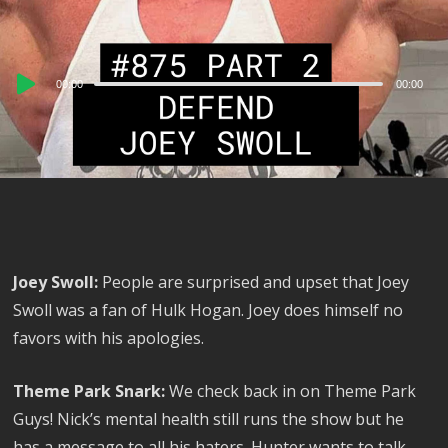
Audio
00:00
00:00
Player
Joey Swoll:
People are surprised and upset that Joey
Swoll was a fan of Hulk Hogan. Joey does himself no
favors with his apologies.
Theme Park Snark:
We check back in on Theme Park
Guys! Nick’s mental health still runs the show but he
has a message to all his haters. Hunter wants to talk