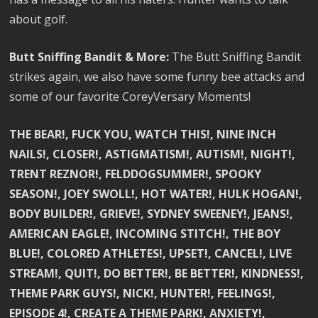
about golf.
Butt Sniffing Bandit & More:
The Butt Sniffing Bandit
strikes again, we also have some funny bee attacks and
some of our favorite CoreyVersary Moments!
THE BEAR!, FUCK YOU, WATCH THIS!, NINE INCH
NAILS!, CLOSER!, ASTIGMATISM!, AUTISM!, NIGHT!,
TRENT REZNOR!, FELDDOGSUMMER!, SPOOKY
SEASON!, JOEY SWOLL!, HOT WATER!, HULK HOGAN!,
BODY BUILDER!, GRIEVE!, SYDNEY SWEENEY!, JEANS!,
AMERICAN EAGLE!, INCOMING STITCH!, THE BOY
BLUE!, COLORED ATHLETES!, UPSET!, CANCEL!, LIVE
STREAM!, QUIT!, DO BETTER!, BE BETTER!, KINDNESS!,
THEME PARK GUYS!, NICK!, HUNTER!, FEELINGS!,
EPISODE 4!, CREATE A THEME PARK!, ANXIETY!,