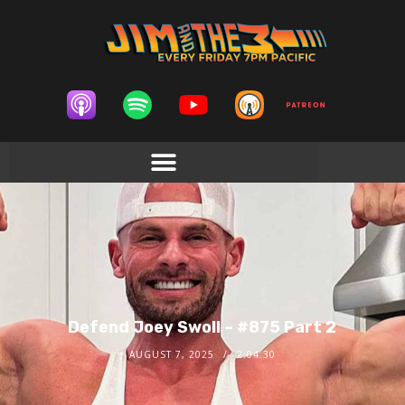
Defend Joey Swoll – #875 Part 2
AUGUST 7, 2025
2:04:30