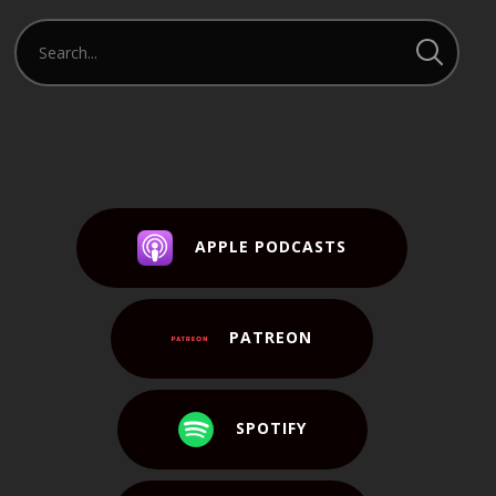
APPLE PODCASTS
PATREON
SPOTIFY