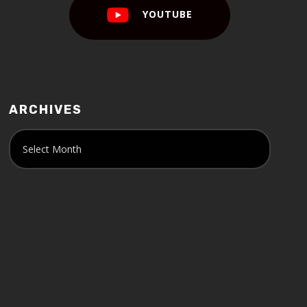
YOUTUBE
ARCHIVES