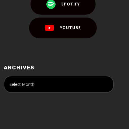
SPOTIFY
YOUTUBE
ARCHIVES