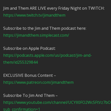
Jim and Them ARE LIVE every Friday Night on TWITCH:
https://www.twitch.tv/jimandthem
Subscribe to the Jim and Them podcast here:
https://jimandthem.simplecast.com/
Subscribe on Apple Podcast:
https://podcasts.apple.com/us/podcast/jim-and-
them/id255329844
EXCLUSIVE Bonus Content –
https://www.patreon.com/jimandthem
Subscribe To Jim And Them –
https://www.youtube.com/channel/UCYlI0FO2Wc5FtVz7b
sub_confirmation=1