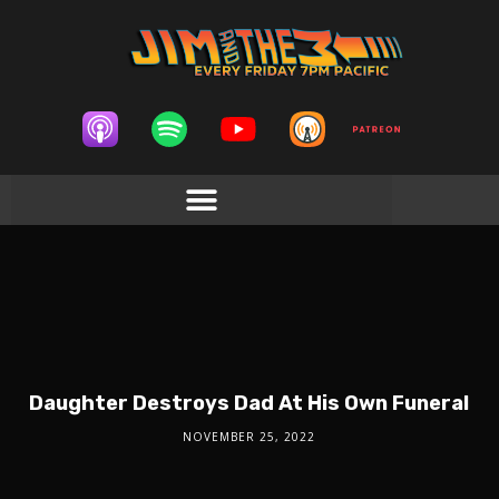
Daughter Destroys Dad At His Own Funeral
NOVEMBER 25, 2022