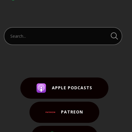
APPLE PODCASTS
PATREON