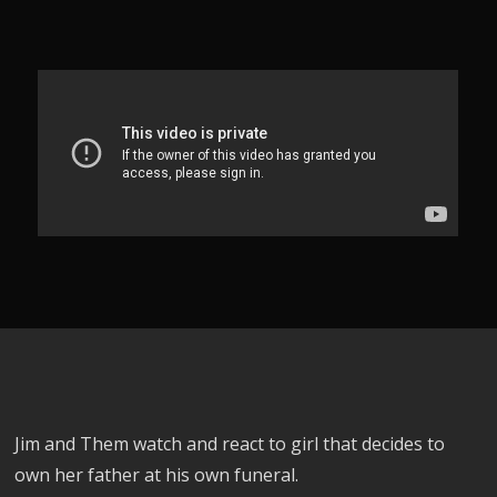
Jim and Them watch and react to girl that decides to
own her father at his own funeral.