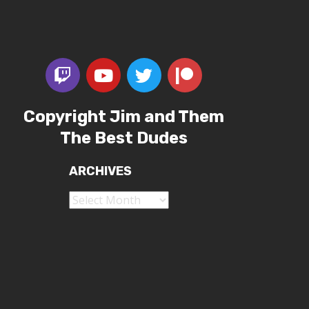
Copyright Jim and Them
The Best Dudes
ARCHIVES