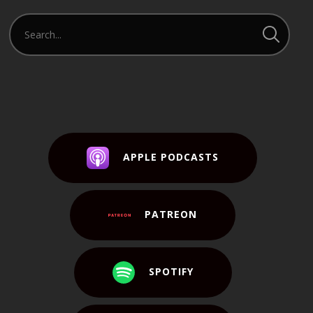
APPLE PODCASTS
PATREON
SPOTIFY