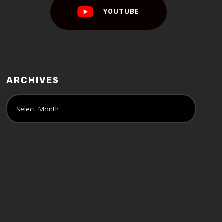
YOUTUBE
ARCHIVES