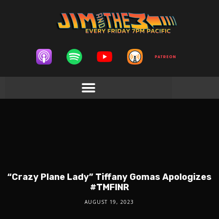
“Crazy Plane Lady” Tiffany Gomas Apologizes
#TMFINR
AUGUST 19, 2023