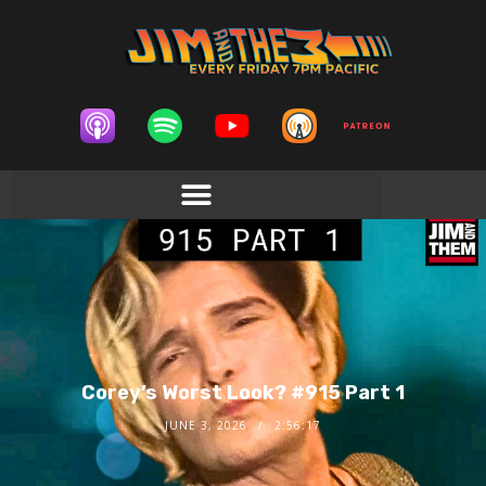
Corey’s Worst Look? #915 Part 1
JUNE 3, 2026
2:56:17