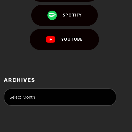
SPOTIFY
YOUTUBE
ARCHIVES