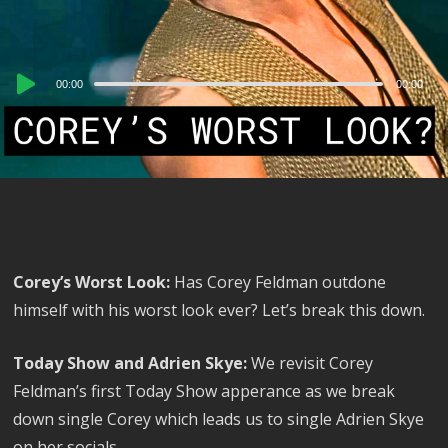
Audio
00:00
00:00
Player
Corey’s Worst Look:
Has Corey Feldman outdone
himself with his worst look ever? Let’s break this down.
Today Show and Adrien Skye:
We revisit Corey
Feldman’s first Today Show apperance as we break
down single Corey which leads us to single Adrien Skye
on her socials.