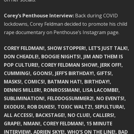
Corey’s Penthouse Interview:
Back during COVID
lockdowns, Corey Feldman decided to promote his child
rape documentary on Penthouse’s Instagram page.
COREY FELDMAN!, SHOW STOPPER!, LET’S JUST TALK!,
DON CHEADLE!, BOOGIE NIGHTS!, JIM AND THEM IS
POP CULTURE!, COREY FELDMAN SHOW!, JERK OFF!,
CUMMING!, GOONS!, JEFF’S BIRTHDAY!, GIFTS!,
MASKS!, COMICS!, BATMAN HAT!, BIRTHDAY!,
DENNIS MILLER!, RONROSSMAN!, LISA LACOMBE!,
SUBLIMINATION!, FELDDOGSUMMER2!, NO EVENTS!,
EXODUS!, ROB DUKES!, TOXIC WALTZ!, SEPULTURA!,
ALL ACCESS!, BACKSTAGE!, NO CLUE!, CALLERS!,
GRAPE!, NMAN!, COREY FELDMAN!, 15 MINUTE
INTERVIEW!, ADRIEN SKYE!, WHO’S ON THE LINE!, BAD