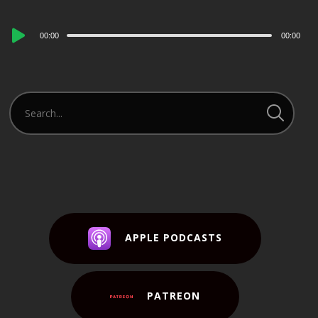
Audio
00:00
00:00
Player
APPLE PODCASTS
PATREON