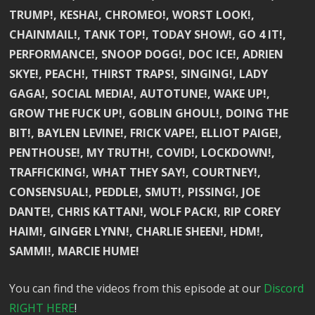
TRUMP!, KESHA!, CHROMEO!, WORST LOOK!,
CHAINMAIL!, TANK TOP!, TODAY SHOW!, GO 4 IT!,
PERFORMANCE!, SNOOP DOGG!, DOC ICE!, ADRIEN
SKYE!, PEACH!, THIRST TRAPS!, SINGING!, LADY
GAGA!, SOCIAL MEDIA!, AUTOTUNE!, WAKE UP!,
GROW THE FUCK UP!, GOBLIN GHOUL!, DOING THE
BIT!, BAYLEN LEVINE!, FRICK VAPE!, ELLIOT PAIGE!,
PENTHOUSE!, MY TRUTH!, COVID!, LOCKDOWN!,
TRAFFICKING!, WHAT THEY SAY!, COURTNEY!,
CONSENSUAL!, PEDDLE!, SMUT!, PISSING!, JOE
DANTE!, CHRIS KATTAN!, WOLF PACK!, RIP COREY
HAIM!, GINGER LYNN!, CHARLIE SHEEN!, HDM!,
SAMMI!, MARCIE HUME!
You can find the videos from this episode at our
Discord
RIGHT HERE
!