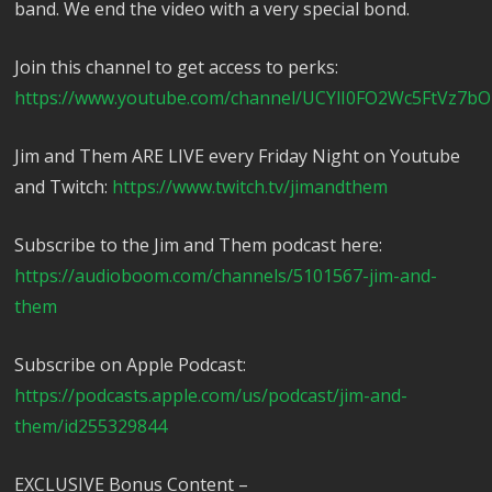
band. We end the video with a very special bond.
Join this channel to get access to perks:
https://www.youtube.com/channel/UCYlI0FO2Wc5FtVz7bO
Jim and Them ARE LIVE every Friday Night on Youtube
and Twitch:
https://www.twitch.tv/jimandthem
Subscribe to the Jim and Them podcast here:
https://audioboom.com/channels/5101567-jim-and-
them
Subscribe on Apple Podcast:
https://podcasts.apple.com/us/podcast/jim-and-
them/id255329844
EXCLUSIVE Bonus Content –