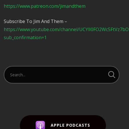
https://www.patreon.com/jimandthem
Subscribe To Jim And Them –
https://www.youtube.com/channel/UCYlI0FO2Wc5FtVz7b
sub_confirmation=1
APPLE PODCASTS