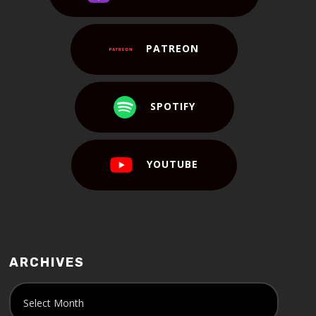
PATREON
SPOTIFY
YOUTUBE
ARCHIVES