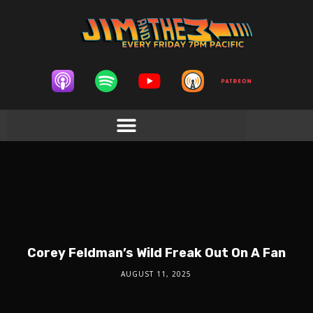
Corey Feldman’s Wild Freak Out On A Fan
AUGUST 11, 2025