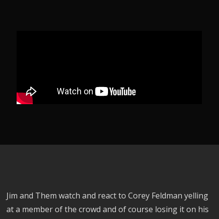
Jim and Them watch and react to Corey Feldman yelling
at a member of the crowd and of course losing it on his