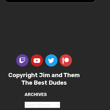
Copyright Jim and Them
The Best Dudes
ARCHIVES