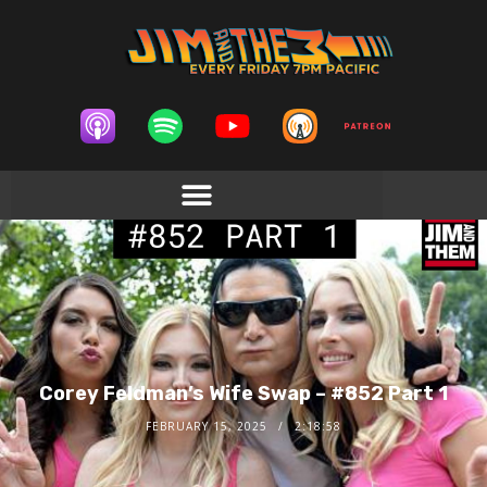
Corey Feldman’s Wife Swap – #852 Part 1
FEBRUARY 15, 2025
2:18:58