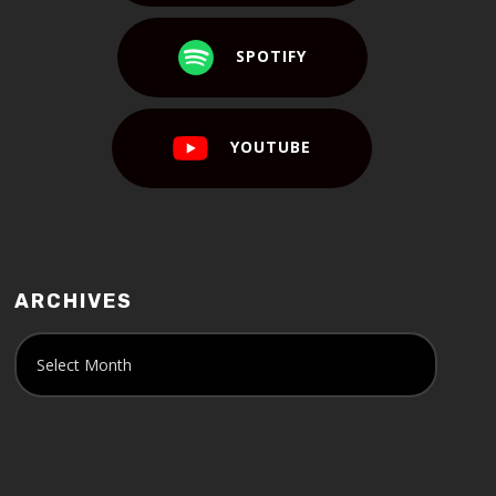
SPOTIFY
YOUTUBE
ARCHIVES