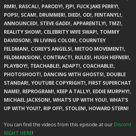
RMR!, RASCAL!, PARODY!, FJP!, FUCK JAKE PERRY!,
POPS!, SCAM!, DRUMMER!, DIED!, OD!, FENTANYL!,
ANNOUNCED!, STEVE GADD!, APPARENTLY!, TMZ!,
REALITY SHOW!, CELEBRITY WIFE SWAP!, TOMMY
DAVIDSON!, IN LIVING COLOR!, COURNTEY
FELDMAN!, COREY’S ANGELS!, METOO MOVEMENT!,
FELDMANSION!, CONTRACT!, RULES!, HUGH HEFNER!,
PLAYBOY!, TEACHABLE!, ADAPT!, COACHABLE!,
PHOTOSHOOT!, DANCING WITH GHOSTS!, DOUBLE
STANDAR!, YOUTUBE COPYRIGHT!, FIRST SUPERCHAT
NAME!, REPROGRAM!, KEEP A TALLY!, EDDIE MURPHY!,
MICHAEL JACKSON!, WHAT’S UP WITH YOU!, WHAT’S
UP WITH YOU!?, RIP OFF!, STOLEN!, HOWARD STERN!
You can find the videos from this episode at our
Discord
RIGHT HERE
!