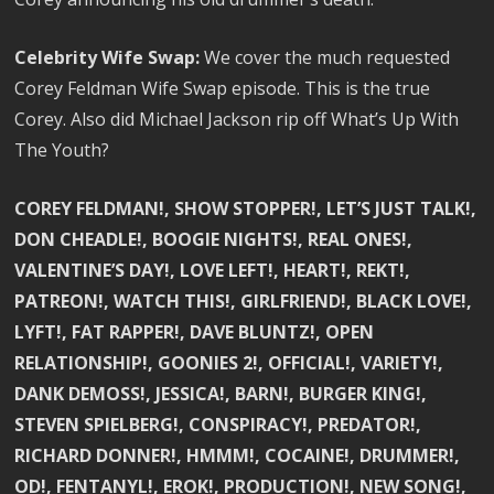
Celebrity Wife Swap:
We cover the much requested
Corey Feldman Wife Swap episode. This is the true
Corey. Also did Michael Jackson rip off What’s Up With
The Youth?
COREY FELDMAN!, SHOW STOPPER!, LET’S JUST TALK!,
DON CHEADLE!, BOOGIE NIGHTS!, REAL ONES!,
VALENTINE’S DAY!, LOVE LEFT!, HEART!, REKT!,
PATREON!, WATCH THIS!, GIRLFRIEND!, BLACK LOVE!,
LYFT!, FAT RAPPER!, DAVE BLUNTZ!, OPEN
RELATIONSHIP!, GOONIES 2!, OFFICIAL!, VARIETY!,
DANK DEMOSS!, JESSICA!, BARN!, BURGER KING!,
STEVEN SPIELBERG!, CONSPIRACY!, PREDATOR!,
RICHARD DONNER!, HMMM!, COCAINE!, DRUMMER!,
OD!, FENTANYL!, EROK!, PRODUCTION!, NEW SONG!,