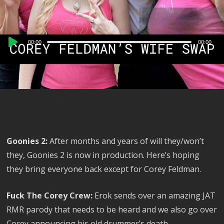
Audio
00:00
00:00
Player
Goonies 2:
After months and years of will they/won’t
they, Goonies 2 is now in production. Here’s hoping
they bring everyone back except for Corey Feldman.
Fuck The Corey Crew:
Erok sends over an amazing JAT
RMR parody that needs to be heard and we also go over
Corey announcing his old drummer’s death.