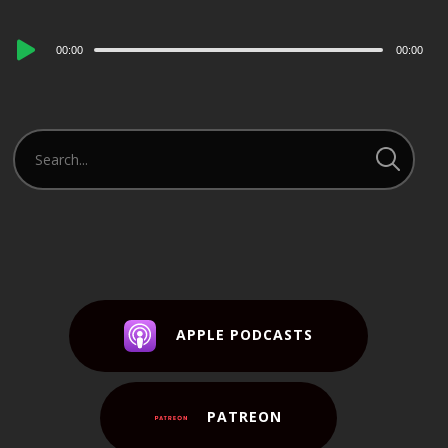
Audio
00:00
00:00
Player
APPLE PODCASTS
PATREON