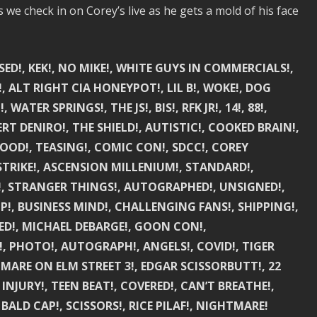
e check in on Corey’s live as he gets a mold of his face
ASED!, KEK!, NO MIKE!, WHITE GUYS IN COMMERCIALS!,
 ALT RIGHT CIA HONEYPOT!, LIL B!, WOKE!, DOG
ATER SPRINGS!, THE JS!, BIS!, RFK JR!, 14!, 88!,
ERT DENIRO!, THE SHIELD!, AUTISTIC!, COOKED BRAIN!,
OOD!, TEASING!, COMIC CON!, SDCC!, COREY
STRIKE!, ASCENSION MILLENIUM!, STANDARD!,
VE!, STRANGER THINGS!, AUTOGRAPHED!, UNSIGNED!,
P!, BUSINESS MIND!, CHALLENGING FANS!, SHIPPING!,
KED!, MICHAEL DEBARGE!, GOON CON!,
!, PHOTO!, AUTOGRAPH!, ANGELS!, COVID!, TIGER
TMARE ON ELM STREET 3!, EDGAR SCISSORBUTT!, 22
INJURY!, TEEN BEAT!, COVERED!, CAN’T BREATHE!,
 BALD CAP!, SCISSORS!, RICE PILAF!, NIGHTMARE!