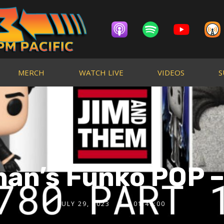
MERCH
WATCH LIVE
VIDEOS
S
an’s Funko POP –
JULY 29, 2023
01:47:00