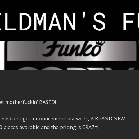
 get motherfuckin’ BASED!
eiled a huge announcement last week, A BRAND NEW
 pieces available and the pricing is CRAZY!