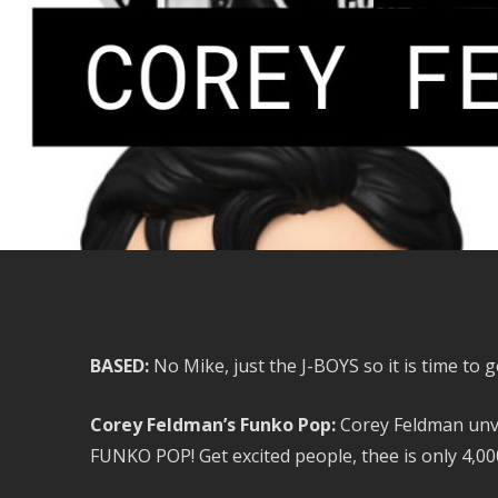
BASED:
No Mike, just the J-BOYS so it is time to
Corey Feldman’s Funko Pop:
Corey Feldman unv
FUNKO POP! Get excited people, thee is only 4,000