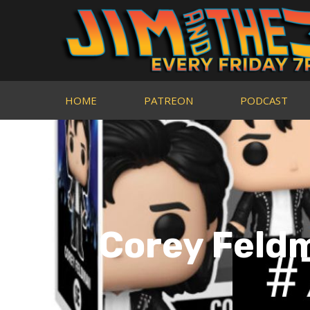
HOME
PATREON
PODCAST
Corey Feldm