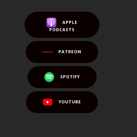
APPLE
PODCASTS
PATREON
SPOTIFY
YOUTUBE