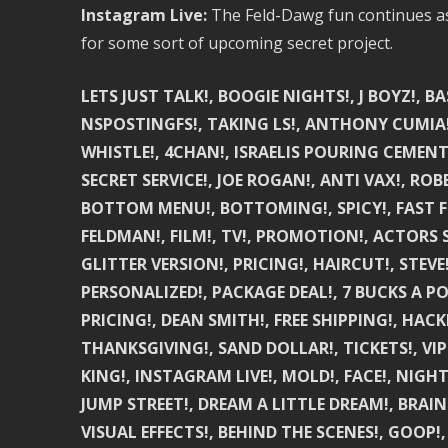
Instagram Live:
The Feld-Dawg fun continues as w
for some sort of upcoming secret project.
LETS JUST TALK!, BOOGIE NIGHTS!, J BOYZ!, B
NSPOSTINGFS!, TAKING LS!, ANTHONY CUMIA!,
WHISTLE!, 4CHAN!, ISRAELIS POURING CEMENT!, W
SECRET SERVICE!, JOE ROGAN!, ANTI VAX!, ROB
BOTTOM MENU!, BOTTOMING!, SPICY!, FAST F
FELDMAN!, FILM!, TV!, PROMOTION!, ACTORS 
GLITTER VERSION!, PRICING!, HAIRCUT!, STE
PERSONALIZED!, PACKAGE DEAL!, 7 BUCKS A PO
PRICING!, DEAN SMITH!, FREE SHIPPING!, HAC
THANKSGIVING!, SAND DOLLAR!, TICKETS!, VIP
KING!, INSTAGRAM LIVE!, MOLD!, FACE!, NIGH
JUMP STREET!, DREAM A LITTLE DREAM!, BRAIN 
VISUAL EFFECTS!, BEHIND THE SCENES!, GOOP!,