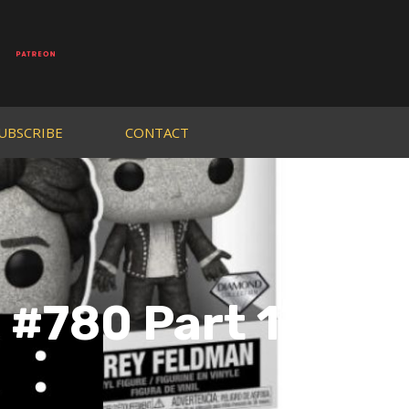
UBSCRIBE
CONTACT
 #780 Part 1