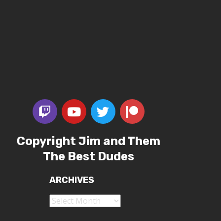
Copyright Jim and Them
The Best Dudes
ARCHIVES