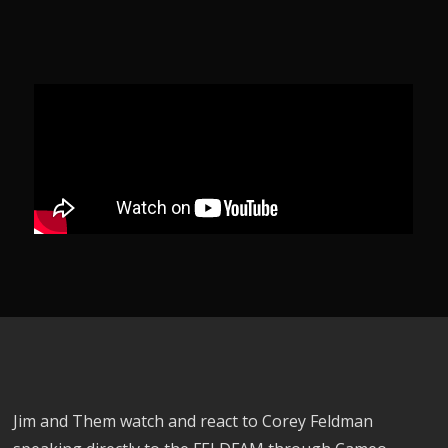
Jim and Them watch and react to Corey Feldman