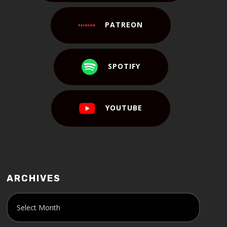
PATREON
SPOTIFY
YOUTUBE
ARCHIVES