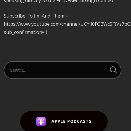
speaking directly to the FELDFAM through Cameo
Subscribe To Jim And Them –
https://www.youtube.com/channel/UCYlI0FO2Wc5FtVz7b
sub_confirmation=1
APPLE PODCASTS