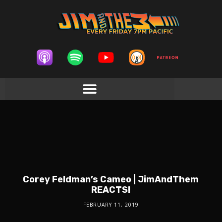
Corey Feldman’s Cameo | JimAndThem
REACTS!
FEBRUARY 11, 2019