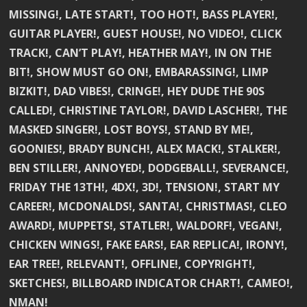
MISSING!, LATE START!, TOO HOT!, BASS PLAYER!,
GUITAR PLAYER!, GUEST HOUSE!, NO VIDEO!, CLICK
TRACK!, CAN’T PLAY!, HEATHER MAY!, IN ON THE
BIT!, SHOW MUST GO ON!, EMBARASSING!, LIMP
BIZKIT!, DAD VIBES!, CRINGE!, HEY DUDE THE 90S
CALLED!, CHRISTINE TAYLOR!, DAVID LASCHER!, THE
MASKED SINGER!, LOST BOYS!, STAND BY ME!,
GOONIES!, BRADY BUNCH!, ALEX MACK!, STALKER!,
BEN STILLER!, ANNOYED!, DODGEBALL!, SEVERANCE!,
FRIDAY THE 13TH!, 4DX!, 3D!, TENSION!, START MY
CAREER!, MCDONALDS!, SANTA!, CHRISTMAS!, CLEO
AWARD!, MUPPETS!, STATLER!, WALDORF!, VEGAN!,
CHICKEN WINGS!, FAKE EARS!, EAR REPLICA!, IRONY!,
EAR TREE!, RELEVANT!, OFFLINE!, COPYRIGHT!,
SKETCHES!, BILLBOARD INDICATOR CHART!, CAMEO!,
NMAN!