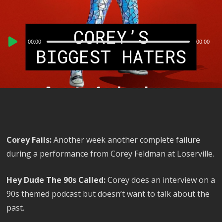
Audio
00:00
00:00
Player
Corey Fails:
Another week another complete failure
during a performance from Corey Feldman at Loserville.
Hey Dude The 90s Called:
Corey does an interview on a
90s themed podcast but doesn’t want to talk about the
past.