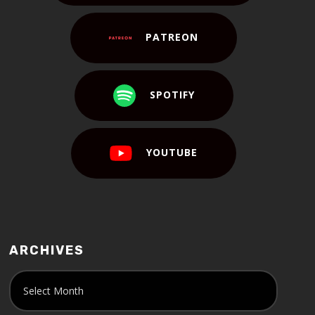
PATREON
SPOTIFY
YOUTUBE
ARCHIVES