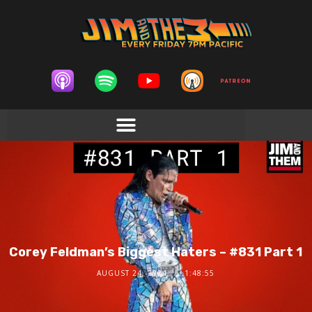
Corey Feldman’s Biggest Haters – #831 Part 1
AUGUST 24, 2024
1:48:55