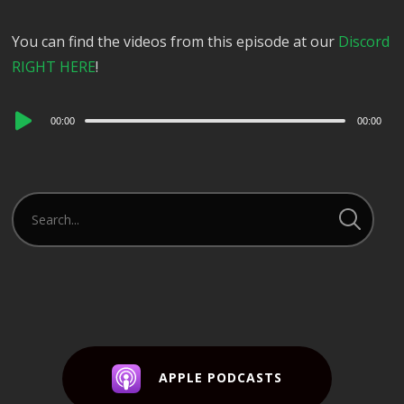
You can find the videos from this episode at our
Discord
RIGHT HERE
!
Audio
00:00
00:00
Player
APPLE PODCASTS