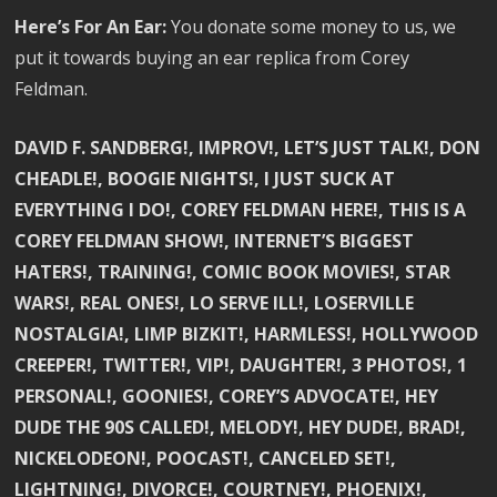
Here’s For An Ear:
You donate some money to us, we
put it towards buying an ear replica from Corey
Feldman.
DAVID F. SANDBERG!, IMPROV!, LET’S JUST TALK!, DON
CHEADLE!, BOOGIE NIGHTS!, I JUST SUCK AT
EVERYTHING I DO!, COREY FELDMAN HERE!, THIS IS A
COREY FELDMAN SHOW!, INTERNET’S BIGGEST
HATERS!, TRAINING!, COMIC BOOK MOVIES!, STAR
WARS!, REAL ONES!, LO SERVE ILL!, LOSERVILLE
NOSTALGIA!, LIMP BIZKIT!, HARMLESS!, HOLLYWOOD
CREEPER!, TWITTER!, VIP!, DAUGHTER!, 3 PHOTOS!, 1
PERSONAL!, GOONIES!, COREY’S ADVOCATE!, HEY
DUDE THE 90S CALLED!, MELODY!, HEY DUDE!, BRAD!,
NICKELODEON!, POOCAST!, CANCELED SET!,
LIGHTNING!, DIVORCE!, COURTNEY!, PHOENIX!,