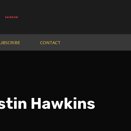
UBSCRIBE
CONTACT
stin Hawkins