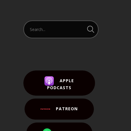
APPLE
PODCASTS
PATREON