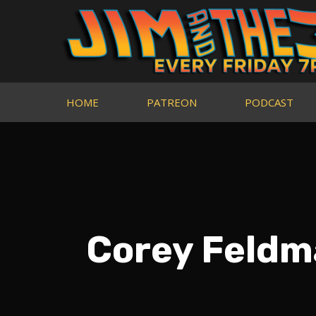
HOME
PATREON
PODCAST
Corey Feldm