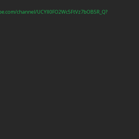
ube.com/channel/UCYlI0FO2Wc5FtVz7bOB5R_Q?