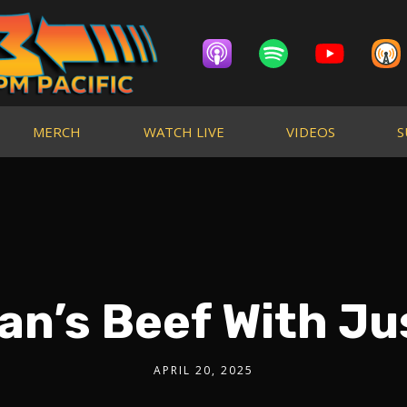
MERCH
WATCH LIVE
VIDEOS
S
an’s Beef With Ju
APRIL 20, 2025