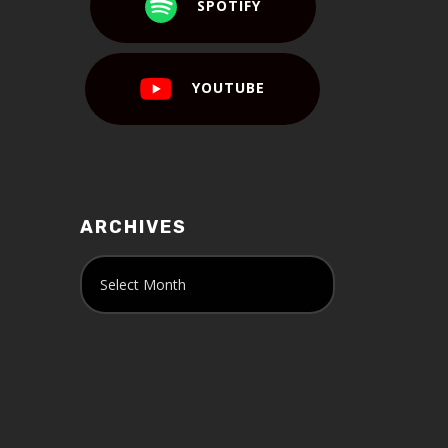
SPOTIFY
YOUTUBE
ARCHIVES