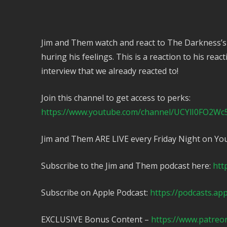
Jim and Them watch and react to The Darkness’s
huring his feelings. This is a reaction to his reac
interview that we already reacted to!
Join this channel to get access to perks:
https://www.youtube.com/channel/UCYlI0FO2Wc
Jim and Them ARE LIVE every Friday Night on Yo
Subscribe to the Jim and Them podcast here:
htt
Subscribe on Apple Podcast:
https://podcasts.ap
EXCLUSIVE Bonus Content –
https://www.patreo