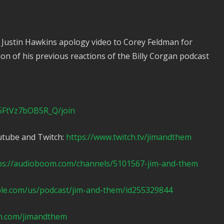
 Justin Hawkins apology video to Corey Feldman for
tion of his previous reactions of the Billy Corgan podcast
5FtVz7bOB5R_Q/join
utube and Twitch:
https://www.twitch.tv/jimandthem
ps://audioboom.com/channels/5101567-jim-and-them
ple.com/us/podcast/jim-and-them/id255329844
n.com/jimandthem