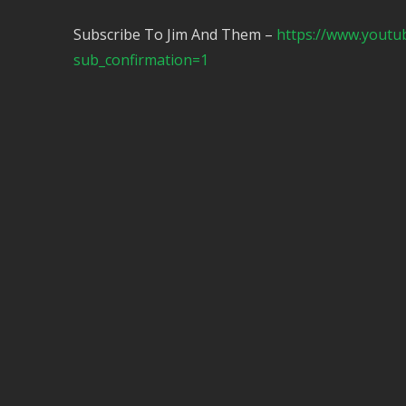
Subscribe To Jim And Them –
https://www.yout
sub_confirmation=1