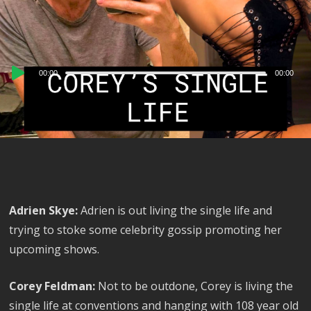
Audio
00:00
00:00
Player
Adrien Skye:
Adrien is out living the single life and
trying to stoke some celebrity gossip promoting her
upcoming shows.
Corey Feldman:
Not to be outdone, Corey is living the
single life at conventions and hanging with 108 year old