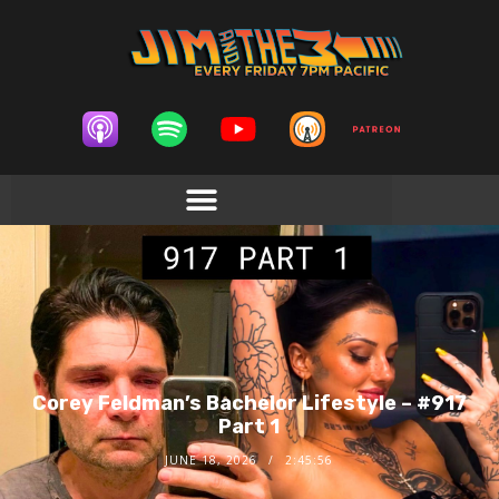
Corey Feldman’s Bachelor Lifestyle – #917
Part 1
JUNE 18, 2026
2:45:56