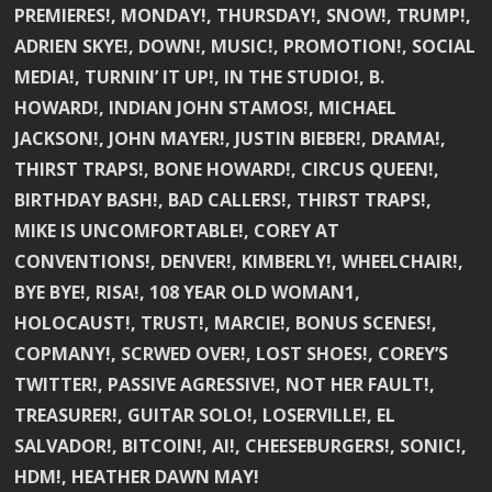
PREMIERES!, MONDAY!, THURSDAY!, SNOW!, TRUMP!,
ADRIEN SKYE!, DOWN!, MUSIC!, PROMOTION!, SOCIAL
MEDIA!, TURNIN’ IT UP!, IN THE STUDIO!, B.
HOWARD!, INDIAN JOHN STAMOS!, MICHAEL
JACKSON!, JOHN MAYER!, JUSTIN BIEBER!, DRAMA!,
THIRST TRAPS!, BONE HOWARD!, CIRCUS QUEEN!,
BIRTHDAY BASH!, BAD CALLERS!, THIRST TRAPS!,
MIKE IS UNCOMFORTABLE!, COREY AT
CONVENTIONS!, DENVER!, KIMBERLY!, WHEELCHAIR!,
BYE BYE!, RISA!, 108 YEAR OLD WOMAN1,
HOLOCAUST!, TRUST!, MARCIE!, BONUS SCENES!,
COPMANY!, SCRWED OVER!, LOST SHOES!, COREY’S
TWITTER!, PASSIVE AGRESSIVE!, NOT HER FAULT!,
TREASURER!, GUITAR SOLO!, LOSERVILLE!, EL
SALVADOR!, BITCOIN!, AI!, CHEESEBURGERS!, SONIC!,
HDM!, HEATHER DAWN MAY!