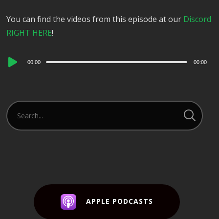
You can find the videos from this episode at our
Discord
RIGHT HERE
!
Audio
00:00
00:00
Player
APPLE PODCASTS