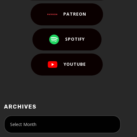
PATREON
SPOTIFY
YOUTUBE
ARCHIVES