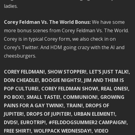
ladies.
Corey Feldman Vs. The World Bonus:
We have some
more bonus scenes from Corey Feldman Vs. The World.
Corey is in typical Corey form, we also check in on
Corey’s Twitter. And HDM going crazy with the AI and
cheesburgers.
COREY FELDMAN!, SHOW STOPPER!, LET’S JUST TALK!,
DON CHEADLE!, BOOGIE NIGHTS!, JIM AND THEM IS
POP CULTURE!, COREY FELDMAN SHOW!, REAL ONES!,
PO BOX!, SMALL TASTE!, COMMUNION!, GROWING
PAINS FOR A GAY TWINK!, TRAIN!, DROPS OF
JUPITER!, DROPS OF JUPITER!, URBAN ELEMENT!,
DVDS!, EUROTRIP!, #FELDDOGSUMMER2 CAMPAIGN!,
FREE SHIRT!, WOLFPACK WEDNESDAY!, VIDEO