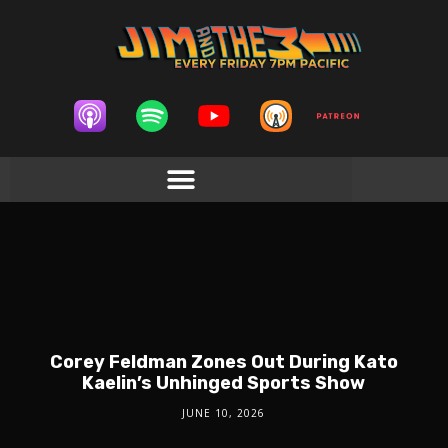
Corey Feldman Zones Out During Kato
Kaelin’s Unhinged Sports Show
JUNE 10, 2026