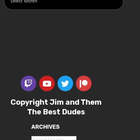
Copyright Jim and Them
The Best Dudes
ARCHIVES