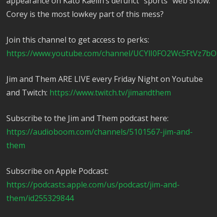
appearance on Kato Kaelin’s defunct “sports” web show.
Corey is the most lowkey part of this mess?
Join this channel to get access to perks:
https://www.youtube.com/channel/UCYlI0FO2Wc5FtVz7bO
Jim and Them ARE LIVE every Friday Night on Youtube
and Twitch:
https://www.twitch.tv/jimandthem
Subscribe to the Jim and Them podcast here:
https://audioboom.com/channels/5101567-jim-and-
them
Subscribe on Apple Podcast:
https://podcasts.apple.com/us/podcast/jim-and-
them/id255329844