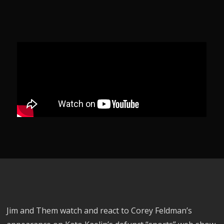
Jim and Them watch and react to Corey Feldman’s