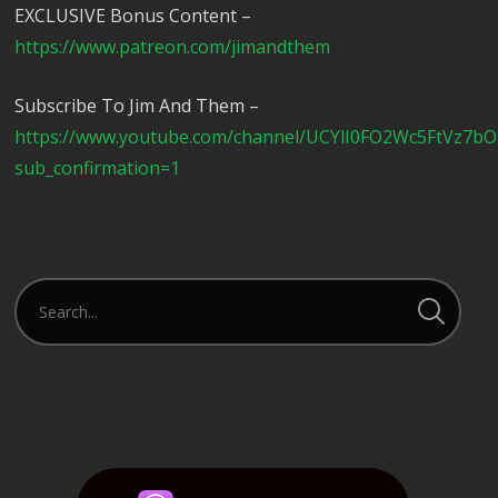
EXCLUSIVE Bonus Content –
https://www.patreon.com/jimandthem
Subscribe To Jim And Them –
https://www.youtube.com/channel/UCYlI0FO2Wc5FtVz7b
sub_confirmation=1