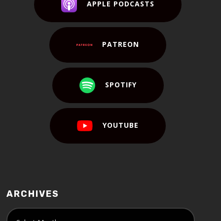
APPLE PODCASTS
PATREON
SPOTIFY
YOUTUBE
ARCHIVES