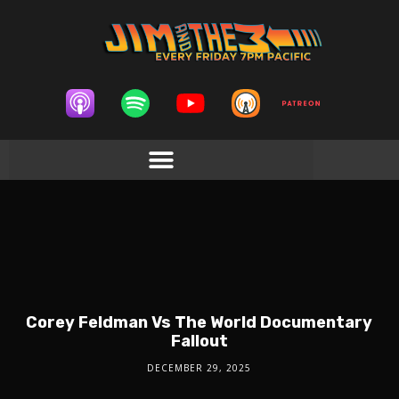
Corey Feldman Vs The World Documentary
Fallout
DECEMBER 29, 2025