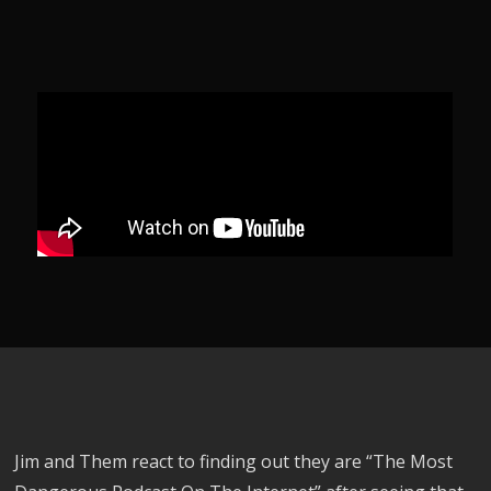
Jim and Them react to finding out they are “The Most