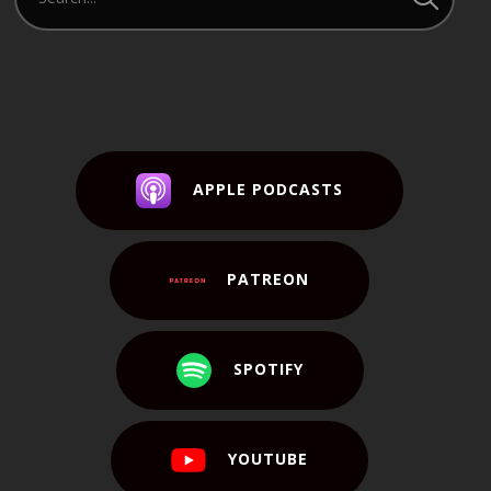
APPLE PODCASTS
PATREON
SPOTIFY
YOUTUBE