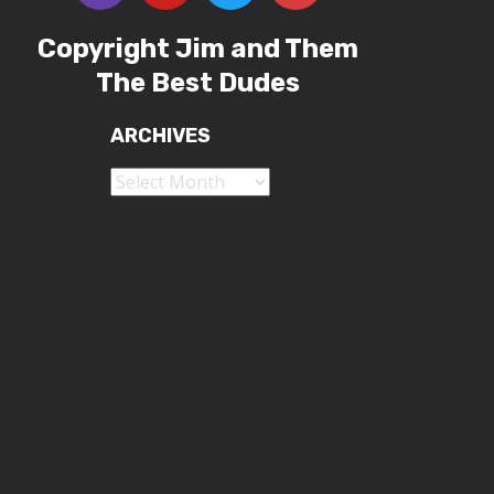
Copyright Jim and Them
The Best Dudes
ARCHIVES