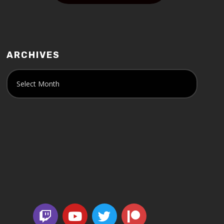
ARCHIVES