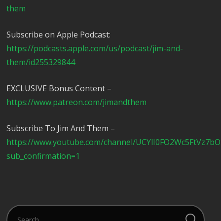
them
Subscribe on Apple Podcast:
https://podcasts.apple.com/us/podcast/jim-and-
them/id255329844
EXCLUSIVE Bonus Content –
https://www.patreon.com/jimandthem
Subscribe To Jim And Them –
https://www.youtube.com/channel/UCYlI0FO2Wc5FtVz7b
sub_confirmation=1