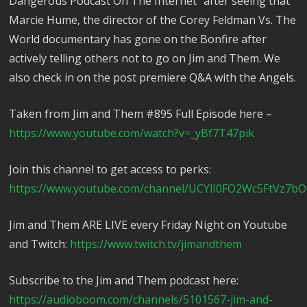
Dangerous Podcast On The Internet” after seeing that
Marcie Hume, the director of the Corey Feldman Vs. The
World documentary has gone on the Bonfire after
actively telling others not to go on Jim and Them. We
also check in on the post premiere Q&A with the Angels.
Taken from Jim and Them #895 Full Episode here –
https://www.youtube.com/watch?v=_yBf7T47pik
Join this channel to get access to perks:
https://www.youtube.com/channel/UCYlI0FO2Wc5FtVz7bO
Jim and Them ARE LIVE every Friday Night on Youtube
and Twitch:
https://www.twitch.tv/jimandthem
Subscribe to the Jim and Them podcast here:
https://audioboom.com/channels/5101567-jim-and-