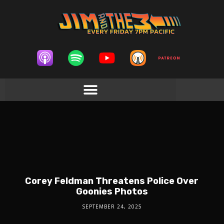
Corey Feldman Threatens Police Over
Goonies Photos
SEPTEMBER 24, 2025