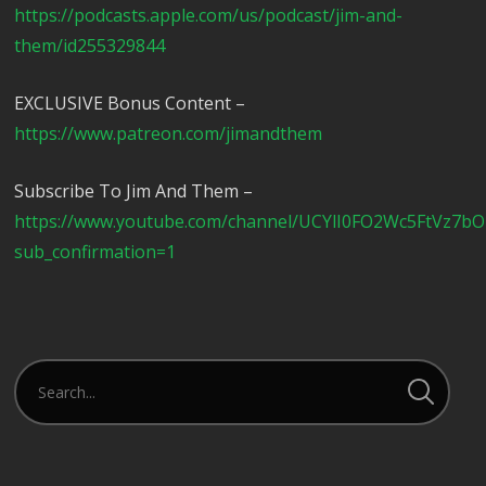
https://podcasts.apple.com/us/podcast/jim-and-
them/id255329844
EXCLUSIVE Bonus Content –
https://www.patreon.com/jimandthem
Subscribe To Jim And Them –
https://www.youtube.com/channel/UCYlI0FO2Wc5FtVz7b
sub_confirmation=1