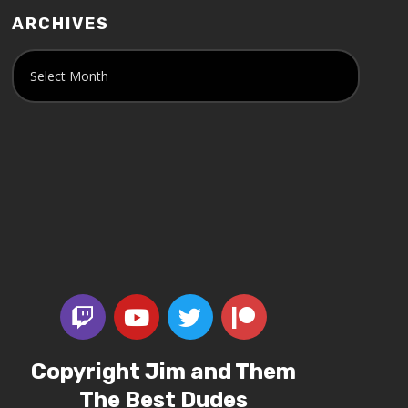
ARCHIVES
Copyright Jim and Them
The Best Dudes