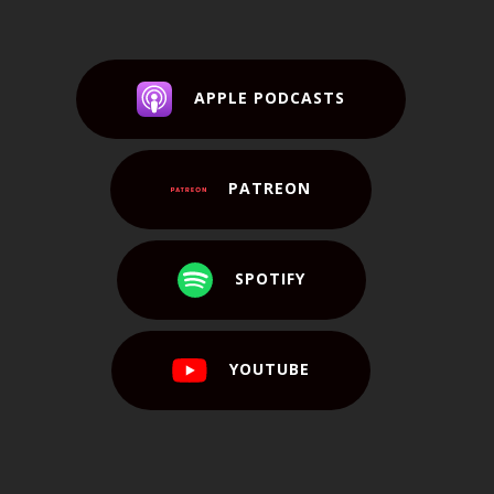
APPLE PODCASTS
PATREON
SPOTIFY
YOUTUBE