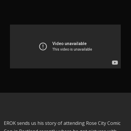
EROK sends us his story of attending Rose City Comic