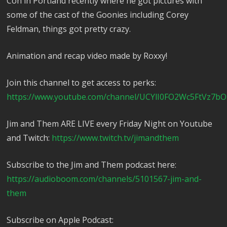
Con in Portland recently where he got pictures with
some of the cast of the Goonies including Corey
Feldman, things got pretty crazy.
Animation and recap video made by Roxxy!
Join this channel to get access to perks:
https://www.youtube.com/channel/UCYlI0FO2Wc5FtVz7bO
Jim and Them ARE LIVE every Friday Night on Youtube
and Twitch:
https://www.twitch.tv/jimandthem
Subscribe to the Jim and Them podcast here:
https://audioboom.com/channels/5101567-jim-and-
them
Subscribe on Apple Podcast: