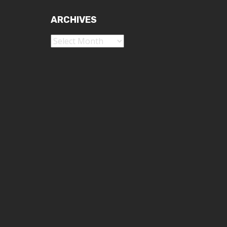
ARCHIVES