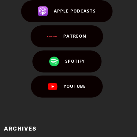
APPLE PODCASTS
PATREON
SPOTIFY
YOUTUBE
ARCHIVES