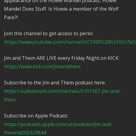
appearance on the Howie Mandel podcast, Howie
Mandel Does Stuff. Is Howie a member of the Wolf
Pack?!
Join this channel to get access to perks:
https://www.youtube.com/channel/UCYlI0FO2Wc5FtVz7bO
Jim and Them ARE LIVE every Friday Night on KICK:
https://www.kick.com/jimandthem
Subscribe to the Jim and Them podcast here:
https://audioboom.com/channels/5101567-jim-and-
them
Subscribe on Apple Podcast:
https://podcasts.apple.com/us/podcast/jim-and-
them/id255329844