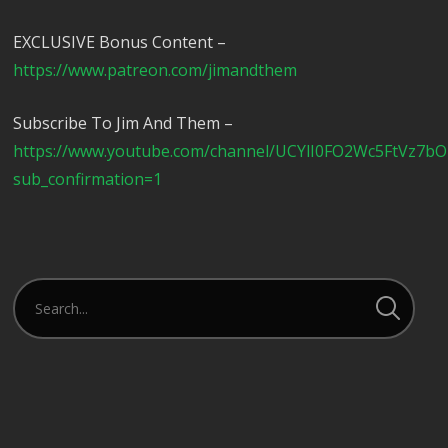
EXCLUSIVE Bonus Content –
https://www.patreon.com/jimandthem
Subscribe To Jim And Them –
https://www.youtube.com/channel/UCYlI0FO2Wc5FtVz7b
sub_confirmation=1