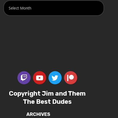
Copyright Jim and Them
The Best Dudes
ARCHIVES