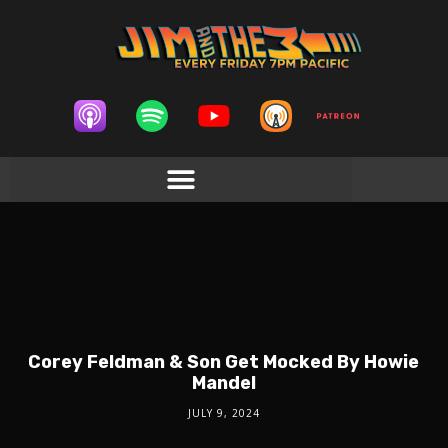
Corey Feldman & Son Get Mocked By Howie
Mandel
JULY 9, 2024