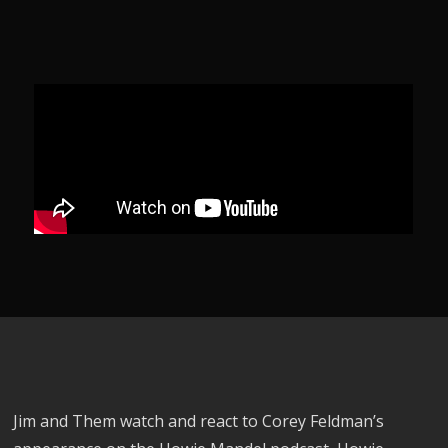
Jim and Them watch and react to Corey Feldman’s