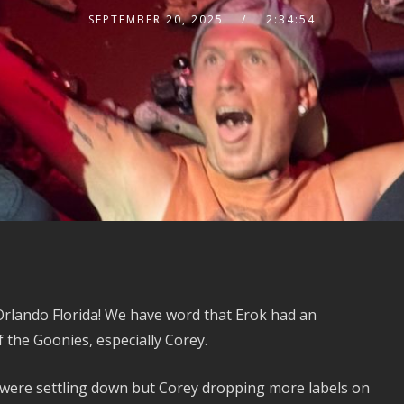
SEPTEMBER 20, 2025
2:34:54
rlando Florida! We have word that Erok had an
 the Goonies, especially Corey.
were settling down but Corey dropping more labels on