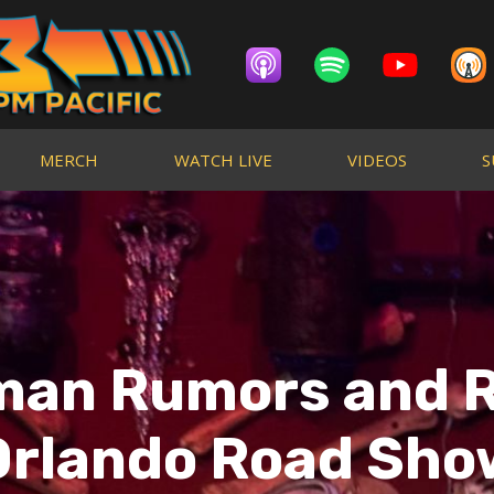
MERCH
WATCH LIVE
VIDEOS
S
man Rumors and R
Orlando Road Sho