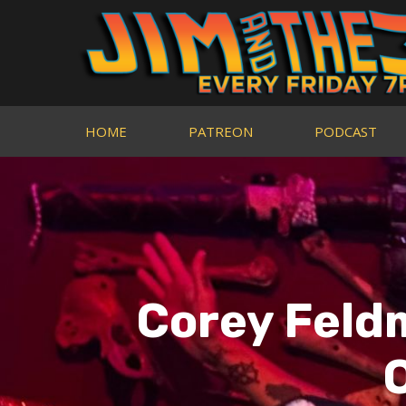
HOME
PATREON
PODCAST
Corey Feld