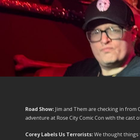
Road Show:
Jim and Them are checking in from O
adventure at Rose City Comic Con with the cast of
Corey Labels Us Terrorists:
We thought things 