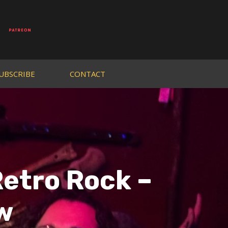
UBSCRIBE
CONTACT
etro Rock –
w