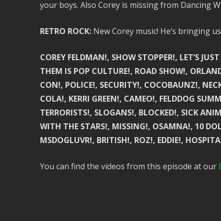
your boys. Also Corey is missing from Dancing W
RETRO ROCK:
New Corey music! He’s bringing us 
COREY FELDMAN!, SHOW STOPPER!, LET’S JUST
THEM IS POP CULTURE!, ROAD SHOW!, ORLAND
CON!, POLICE!, SECURITY!, COCOBAUNZ!, NECK
COLA!, KERRI GREEN!, CAMEO!, FELDDOG SUMM
TERRORISTS!, SLOGANS!, BLOCKED!, SICK ANIM
WITH THE STARS!, MISSING!, OSAMNA!, 10 DO
MSDOGLUVR!, BRITISH!, ROZ!, EDDIE!, HOSPITA
You can find the videos from this episode at our