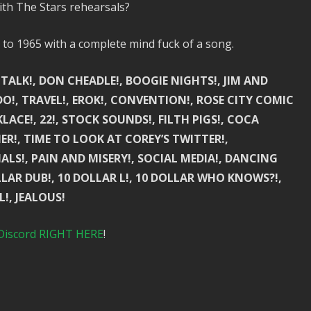
ith The Stars rehearsals?
to 1965 with a complete mind fuck of a song.
 TALK!, DON CHEADLE!, BOOGIE NIGHTS!, JIM AND
O!, TRAVEL!, EROK!, CONVENTION!, ROSE CITY COMIC
LACE!, 22!, STOCK SOUNDS!, FILTH PIGS!, COCA
ER!, TIME TO LOOK AT COREY’S TWITTER!,
ALS!, PAIN AND MISERY!, SOCIAL MEDIA!, DANCING
LLAR DUB!, 10 DOLLAR L!, 10 DOLLAR WHO KNOWS?!,
L!, JEALOUS!
Discord RIGHT HERE
!