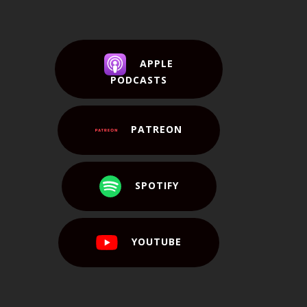
APPLE
PODCASTS
PATREON
SPOTIFY
YOUTUBE