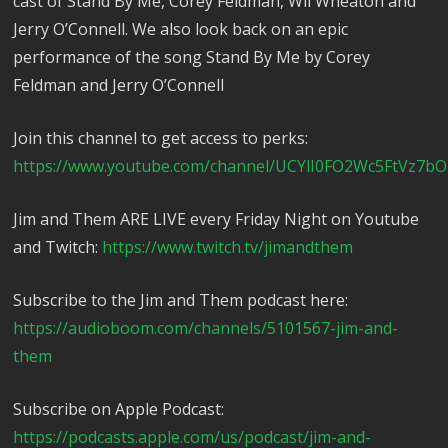
cast of Stand By Me, Corey Feldman, Wil Wheaton and
Jerry O’Connell. We also look back on an epic
performance of the song Stand By Me by Corey
Feldman and Jerry O’Connell
Join this channel to get access to perks:
https://www.youtube.com/channel/UCYlI0FO2Wc5FtVz7bO
Jim and Them ARE LIVE every Friday Night on Youtube
and Twitch:
https://www.twitch.tv/jimandthem
Subscribe to the Jim and Them podcast here:
https://audioboom.com/channels/5101567-jim-and-
them
Subscribe on Apple Podcast:
https://podcasts.apple.com/us/podcast/jim-and-