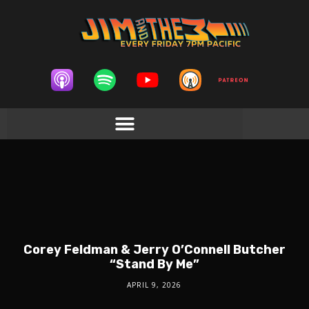
Corey Feldman & Jerry O’Connell Butcher
“Stand By Me”
APRIL 9, 2026