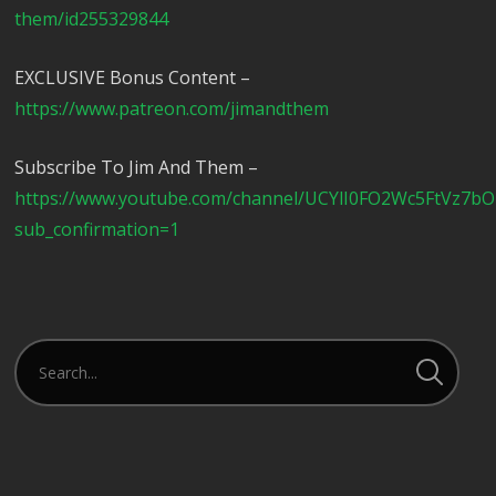
them/id255329844
EXCLUSIVE Bonus Content –
https://www.patreon.com/jimandthem
Subscribe To Jim And Them –
https://www.youtube.com/channel/UCYlI0FO2Wc5FtVz7b
sub_confirmation=1