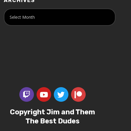
ARCHIVES
Copyright Jim and Them
The Best Dudes