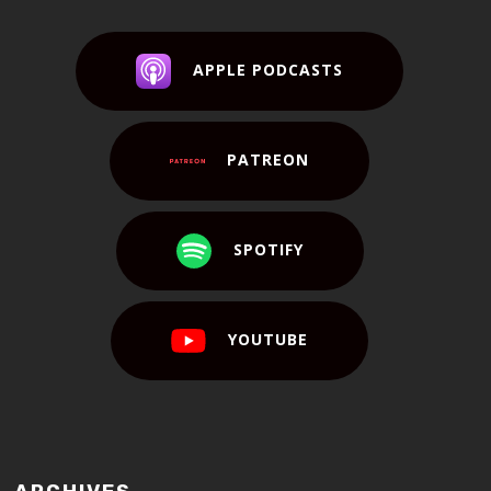
APPLE PODCASTS
PATREON
SPOTIFY
YOUTUBE