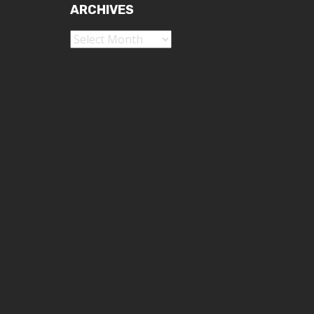
ARCHIVES