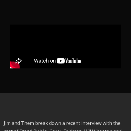
Jim and Them break down a recent interview with the