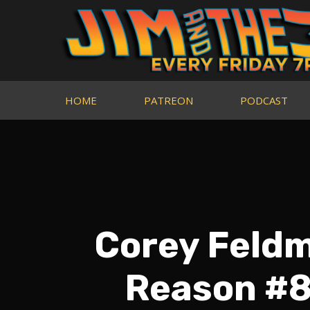
HOME
PATREON
PODCAST
Corey Feldm
Reason #8