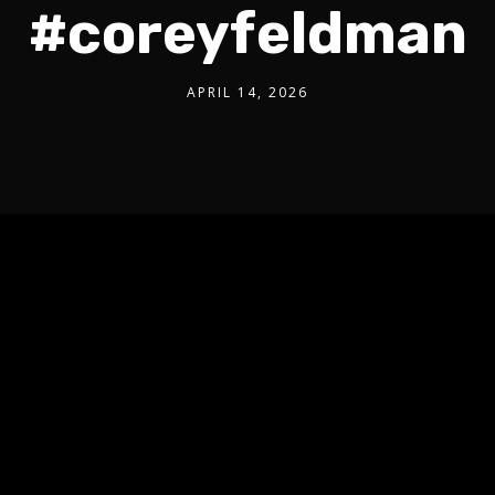
#coreyfeldman
APRIL 14, 2026