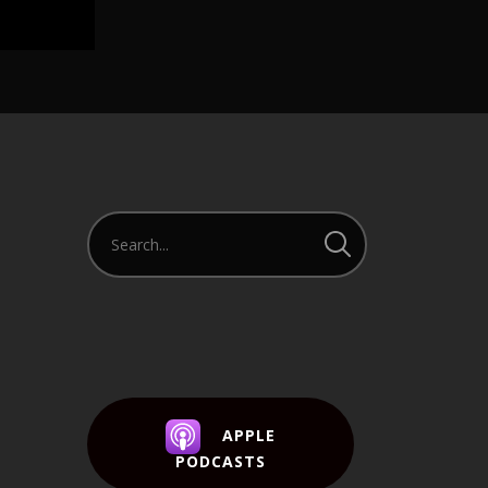
APPLE
PODCASTS