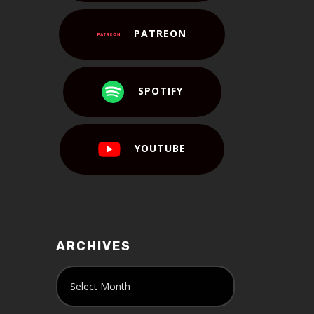
PATREON
SPOTIFY
YOUTUBE
ARCHIVES