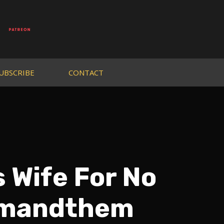
UBSCRIBE
CONTACT
 Wife For No
jimandthem