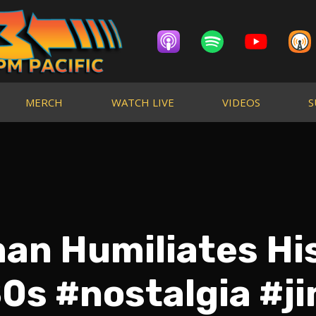
MERCH
WATCH LIVE
VIDEOS
S
an Humiliates His
0s #nostalgia #