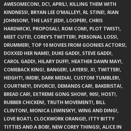
AWESOMECON!, DC!, APRIL!, KILLING THEM WITH
KINDNESS!, BRYAN LEE O’MALLEY!, RL STINE!, RIAN
JOHNSON!, THE LAST JEDI!, LOOPER!, CHRIS
HARDWICK!, PROPOSAL!, ROM COM!, PLOT TWIST!,
MEET CUTE!, COREY’S TWITTER!, PERSONAL LOSS!,
DRUMMER!, TOP 10 MOVIES FROM GOONIES ACTORS!,
DOXXED HER NAME!, DUKE GADD!, STEVE GADD!,
CAROL GADD!, HILARY DUFF!, HEATHER DAWN MAY!,
COMEBACK KING!, BANGER!, LAYERS!, X!, TWITTER!,
HEIGHT!, IMDB!, DARK MEDIA!, CUSTOM TUMBLER!,
COURTNEY!, DIVORCE!, DEMANDS CAR!, BAKERISTA!,
BREAD CAR!, EXTREME GONG SHOW!, 90S!, HOST!,
RUBBER CHICKEN!, TRUTH MOVEMENT!, BILL
CLINTON!, MONICA LEWINSKY!, WING AND DING!,
LOVE BOAT!, CLOCKWORK ORANGE!, ITTY BITTY
TITTIES AND A BOB!, NEW COREY THINGS!, ALICE IN