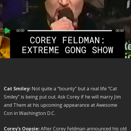
Audio
00:00
00:00
Player
Cat Smiley:
Not quite a “bounty” but a real life “Cat
Smiley” is being put out. Ask Corey if he will marry Jim
and Them at his upcoming appearance at Awesome
Con in Washington D.C.
Corey’s Oopsie:
After Corey Feldman announced his old