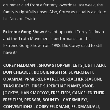
drummer died from a fentanyl overdose last week, the
family is rightfully upset. Also, Corey as usual is a dick to
his fans on Twitter.
Extreme Gong Show:
A saint uploaded Corey Feldman
and the Truth Movement’s performance on the
Extreme Gong Show from 1998. Did Corey used to still
have it?
COREY FELDMAN!, SHOW STOPPER!, LET’S JUST TALK!,
DON CHEADLE!, BOOGIE NIGHTS!, SUPERCHAT!,
OBAMNA!, PRMIERE!, PATREON!, REACHER SEASON!,
TRASHBEAST!, FIRST SUPERCHAT NAME!, KNOB
JOCKEY!, HANK MCCOY!, FREE TIER!, CANCELED THEIR
FREE TIER!, REDBAR!, BOUNTY!, CAT SMILEY!,
CONVENTIONS!, COREY FELDMAN!, FELDMANUAL!,