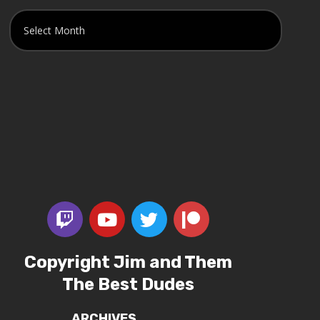
Copyright Jim and Them
The Best Dudes
ARCHIVES