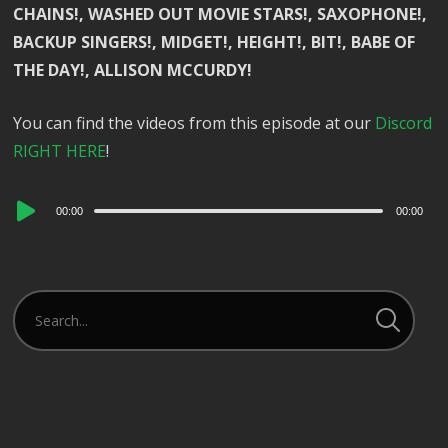
CHAINS!, WASHED OUT MOVIE STARS!, SAXOPHONE!,
BACKUP SINGERS!, MIDGET!, HEIGHT!, BIT!, BABE OF
THE DAY!, ALLISON MCCURDY!
You can find the videos from this episode at our
Discord
RIGHT HERE
!
Audio
00:00
00:00
Player