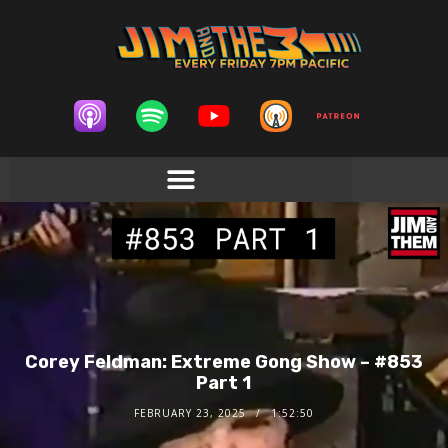
Corey Feldman: Extreme Gong Show – #853
Part 1
FEBRUARY 23, 2025
1:52:50