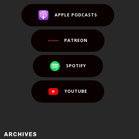
APPLE PODCASTS
PATREON
SPOTIFY
YOUTUBE
ARCHIVES