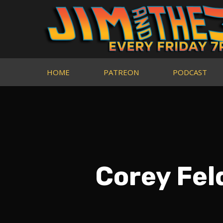
HOME
PATREON
PODCAST
Corey Fe