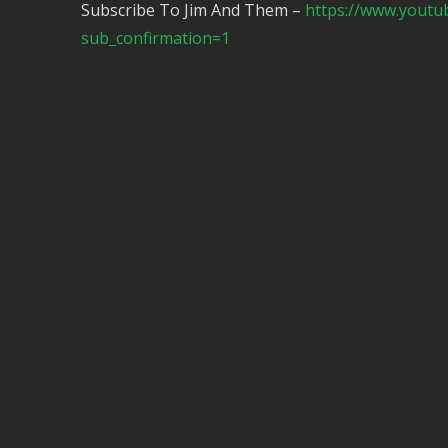
Subscribe To Jim And Them –
https://www.yout
sub_confirmation=1