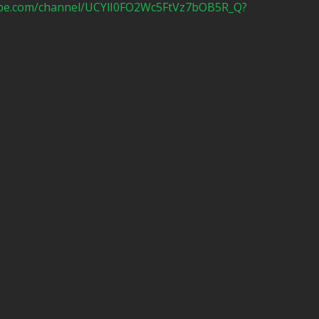
ube.com/channel/UCYlI0FO2Wc5FtVz7bOB5R_Q?