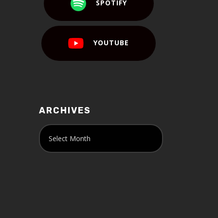
SPOTIFY
YOUTUBE
ARCHIVES