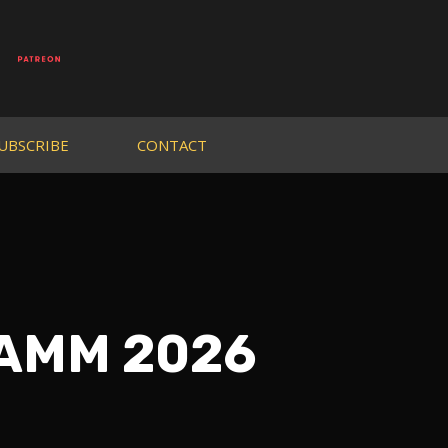
UBSCRIBE
CONTACT
NAMM 2026