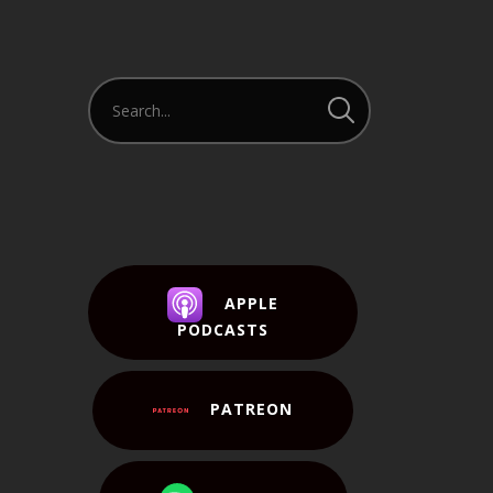
APPLE
PODCASTS
PATREON