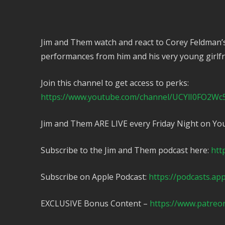
Jim and Them watch and react to Corey Feldman’
performances from him and his very young girlfr
Join this channel to get access to perks:
https://www.youtube.com/channel/UCYlI0FO2Wc
Jim and Them ARE LIVE every Friday Night on Yo
Subscribe to the Jim and Them podcast here:
htt
Subscribe on Apple Podcast:
https://podcasts.ap
EXCLUSIVE Bonus Content –
https://www.patreo