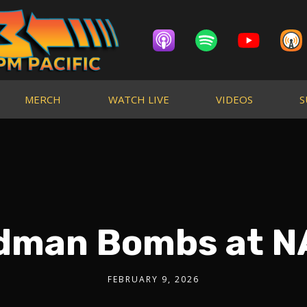
MERCH
WATCH LIVE
VIDEOS
S
ldman Bombs at 
FEBRUARY 9, 2026