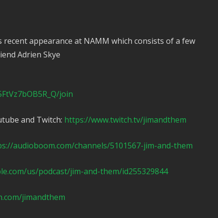
s recent appearance at NAMM which consists of a few
iend Adrien Skye
5FtVz7bOB5R_Q/join
utube and Twitch:
https://www.twitch.tv/jimandthem
ps://audioboom.com/channels/5101567-jim-and-them
ple.com/us/podcast/jim-and-them/id255329844
n.com/jimandthem