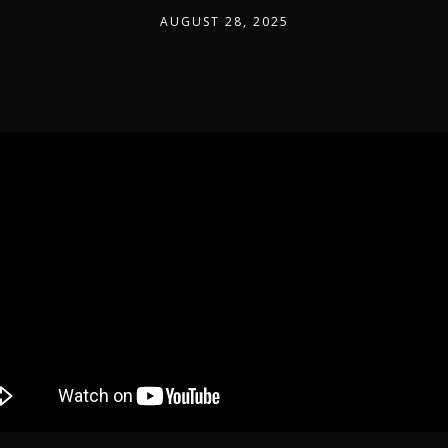
AUGUST 28, 2025