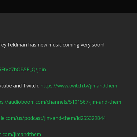
rey Feldman has new music coming very soon!
5FtVz7bOB5R_Q/join
utube and Twitch:
https://www.twitch.tv/jimandthem
ps://audioboom.com/channels/5101567-jim-and-them
ple.com/us/podcast/jim-and-them/id255329844
n.com/jimandthem