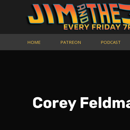
HOME
PATREON
PODCAST
Corey Feldm