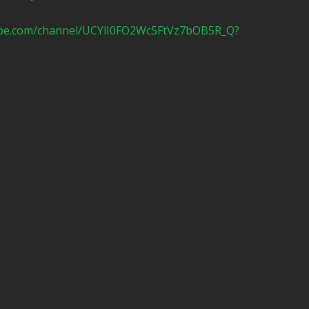
ube.com/channel/UCYlI0FO2Wc5FtVz7bOB5R_Q?