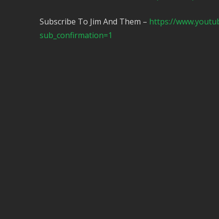
Subscribe To Jim And Them –
https://www.yout
sub_confirmation=1