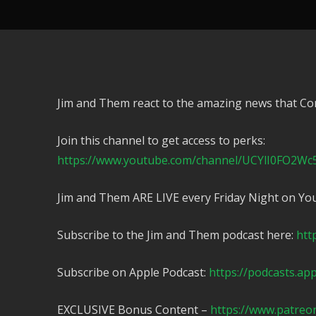
Jim and Them react to the amazing news that Co
Join this channel to get access to perks:
https://www.youtube.com/channel/UCYlI0FO2Wc
Jim and Them ARE LIVE every Friday Night on Yo
Subscribe to the Jim and Them podcast here:
htt
Subscribe on Apple Podcast:
https://podcasts.ap
EXCLUSIVE Bonus Content –
https://www.patreo