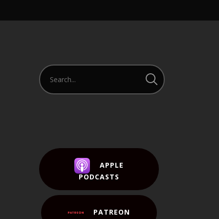
APPLE
PODCASTS
PATREON