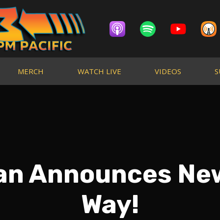
MERCH
WATCH LIVE
VIDEOS
S
an Announces New
Way!