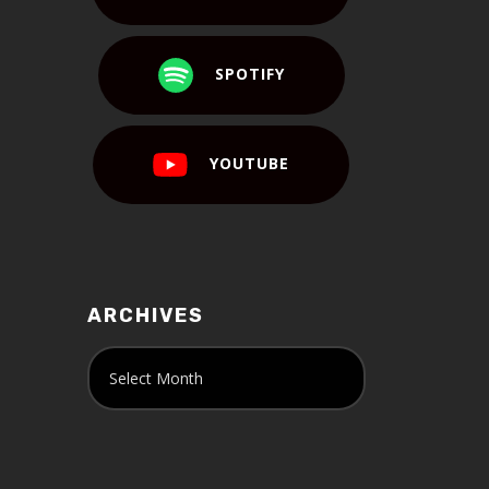
SPOTIFY
YOUTUBE
ARCHIVES