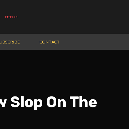
UBSCRIBE
CONTACT
 Slop On The