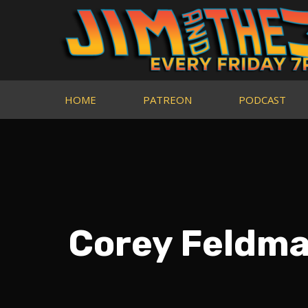
HOME
PATREON
PODCAST
Corey Feldman