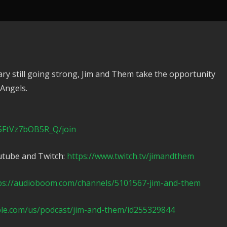
y still going strong, Jim and Them take the opportunity
 Angels.
5FtVz7bOB5R_Q/join
utube and Twitch:
https://www.twitch.tv/jimandthem
ps://audioboom.com/channels/5101567-jim-and-them
ple.com/us/podcast/jim-and-them/id255329844