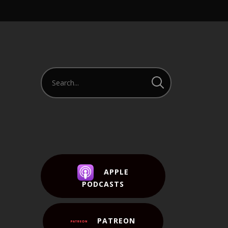
APPLE
PODCASTS
PATREON