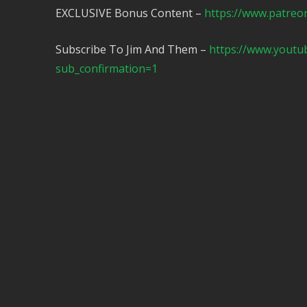
EXCLUSIVE Bonus Content –
https://www.patreo
Subscribe To Jim And Them –
https://www.yout
sub_confirmation=1