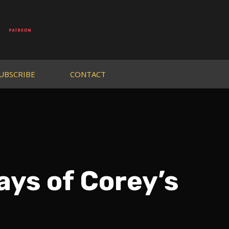
UBSCRIBE
CONTACT
ays of Corey’s