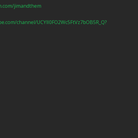
n.com/jimandthem
ube.com/channel/UCYlI0FO2Wc5FtVz7bOB5R_Q?