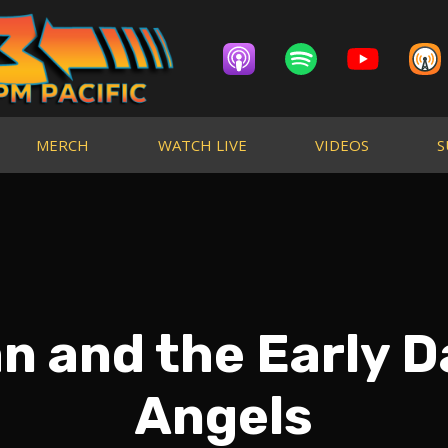
MERCH
WATCH LIVE
VIDEOS
S
 and the Early D
Angels