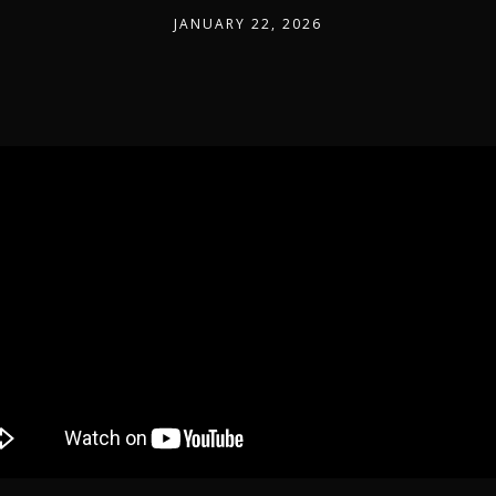
JANUARY 22, 2026