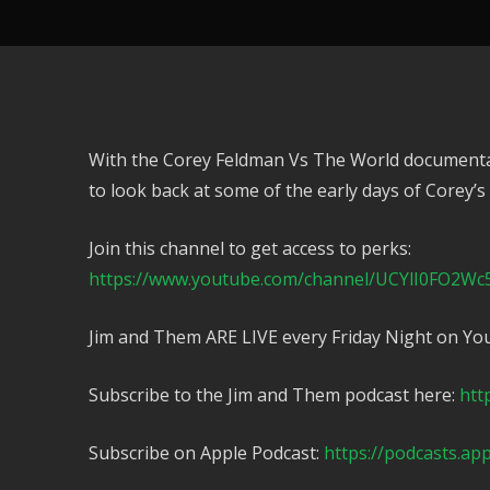
With the Corey Feldman Vs The World documentar
to look back at some of the early days of Corey’s
Join this channel to get access to perks:
https://www.youtube.com/channel/UCYlI0FO2Wc
Jim and Them ARE LIVE every Friday Night on Yo
Subscribe to the Jim and Them podcast here:
htt
Subscribe on Apple Podcast:
https://podcasts.ap