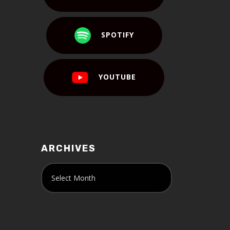
SPOTIFY
YOUTUBE
ARCHIVES